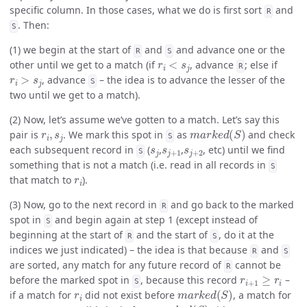
specific column. In those cases, what we do is first sort
and
R
. Then:
S
(1) we begin at the start of
and
and advance one or the
R
S
r
i
<
s
j
other until we get to a match (if
, advance
; else if
R
r
i
>
s
j
, advance
– the idea is to advance the lesser of the
S
two until we get to a match).
(2) Now, let’s assume we’ve gotten to a match. Let’s say this
r
i
,
s
j
m
a
r
k
e
d
(
S
)
pair is
. We mark this spot in
as
and check
S
s
j
s
j
+
1
s
j
+
2
each subsequent record in
(
,
,
, etc) until we find
S
something that is not a match (i.e. read in all records in
S
r
i
that match to
).
(3) Now, go to the next record in
and go back to the marked
R
spot in
and begin again at step 1 (except instead of
S
beginning at the start of
and the start of
, do it at the
R
S
indices we just indicated) – the idea is that because
and
R
S
are sorted, any match for any future record of
cannot be
R
r
i
+
1
≥
r
i
before the marked spot in
, because this record
–
S
r
i
m
a
r
k
e
d
(
S
)
if a match for
did not exist before
, a match for
r
i
+
1
m
a
r
k
e
d
(
S
)