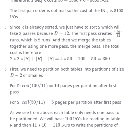
Therefore, S INLJ R costs
= 9050 I/Os.
The first join order is optimal so the cost of the INLJ is 8100
I/Os.
Since R is already sorted, we just have to sort S which will
B
=
12
⌈
50
12
take 2 passes because
. The first pass creates
runs, which is 5 runs. And then we merge the tables
together using one more pass, the merge pass. The total
cost is therefore
2
∗
2
∗
[
S
]
+
[
R
]
+
[
S
]
=
4
∗
50
+
100
+
50
=
350
First, we need to partition both tables into partitions of size
B
−
2
or smaller.
c
e
i
l
(
100
/
11
)
=
10
For R:
pages per partition after first
pass
c
e
i
l
(
50
/
11
)
=
5
For S:
pages per partition after first pass
As we see from above, each table only needs one pass to
100
be partitioned. We will have
I/O’s for reading in table
11
∗
10
=
110
R and then
I/O’s to write the partitions of