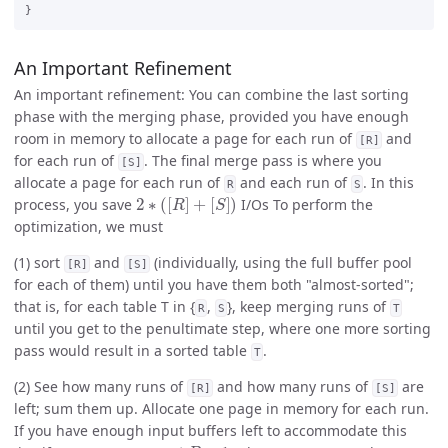
An Important Refinement
An important refinement: You can combine the last sorting
phase with the merging phase, provided you have enough
room in memory to allocate a page for each run of
and
[R]
for each run of
. The final merge pass is where you
[S]
allocate a page for each run of
and each run of
. In this
R
S
2
∗
(
[
R
]
+
[
S
]
)
process, you save
I/Os To perform the
optimization, we must
(1) sort
and
(individually, using the full buffer pool
[R]
[S]
for each of them) until you have them both "almost-sorted";
that is, for each table T in {
,
}, keep merging runs of
R
S
T
until you get to the penultimate step, where one more sorting
pass would result in a sorted table
.
T
(2) See how many runs of
and how many runs of
are
[R]
[S]
left; sum them up. Allocate one page in memory for each run.
If you have enough input buffers left to accommodate this
≤
B
−
1