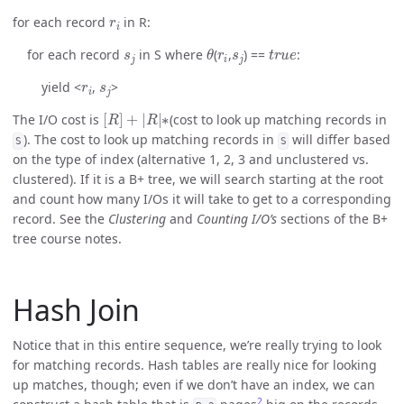
r
i
for each record
in R:
s
j
θ
r
i
s
j
t
r
u
e
for each record
in S where
(
,
) ==
:
r
i
s
j
yield <
,
>
[
R
]
+
|
R
|
∗
The I/O cost is
(cost to look up matching records in
). The cost to look up matching records in
will differ based
S
S
on the type of index (alternative 1, 2, 3 and unclustered vs.
clustered). If it is a B+ tree, we will search starting at the root
and count how many I/Os it will take to get to a corresponding
record. See the
Clustering
and
Counting I/O’s
sections of the B+
tree course notes.
Hash Join
Notice that in this entire sequence, we’re really trying to look
for matching records. Hash tables are really nice for looking
up matches, though; even if we don’t have an index, we can
2