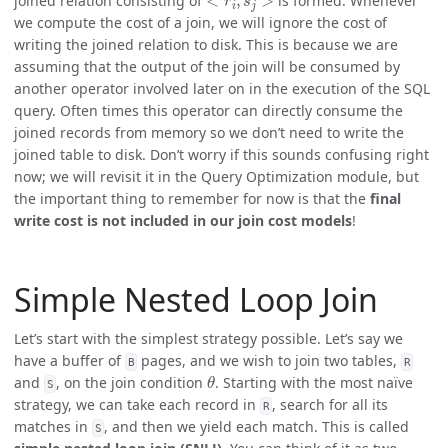
joined relation consisting of
is formed. Whenever
we compute the cost of a join, we will ignore the cost of
writing the joined relation to disk. This is because we are
assuming that the output of the join will be consumed by
another operator involved later on in the execution of the SQL
query. Often times this operator can directly consume the
joined records from memory so we don’t need to write the
joined table to disk. Don’t worry if this sounds confusing right
now; we will revisit it in the Query Optimization module, but
the important thing to remember for now is that the
final
write cost is not included in our join cost models
!
Simple Nested Loop Join
Let’s start with the simplest strategy possible. Let’s say we
have a buffer of
pages, and we wish to join two tables,
B
R
θ
and
, on the join condition
. Starting with the most naïve
S
strategy, we can take each record in
, search for all its
R
matches in
, and then we yield each match. This is called
S