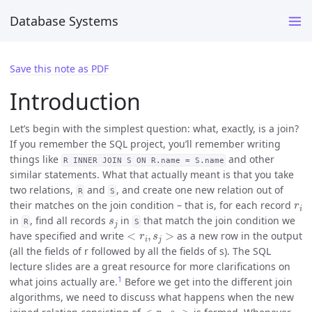
Database Systems
Save this note as PDF
Introduction
Let’s begin with the simplest question: what, exactly, is a join?
If you remember the SQL project, you’ll remember writing
things like
and other
R INNER JOIN S ON R.name = S.name
similar statements. What that actually meant is that you take
two relations,
and
, and create one new relation out of
R
S
r
i
their matches on the join condition – that is, for each record
s
j
in
, find all records
in
that match the join condition we
R
S
<
r
i
,
s
j
>
have specified and write
as a new row in the output
(all the fields of r followed by all the fields of s). The SQL
lecture slides are a great resource for more clarifications on
1
what joins actually are.
Before we get into the different join
algorithms, we need to discuss what happens when the new
<
r
i
,
s
j
>