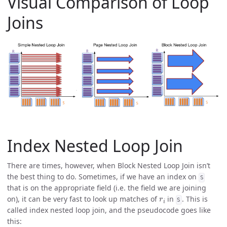
Visual Comparison of Loop
Joins
Index Nested Loop Join
There are times, however, when Block Nested Loop Join isn’t
the best thing to do. Sometimes, if we have an index on
S
that is on the appropriate field (i.e. the field we are joining
r
i
on), it can be very fast to look up matches of
in
. This is
S
called index nested loop join, and the pseudocode goes like
this: