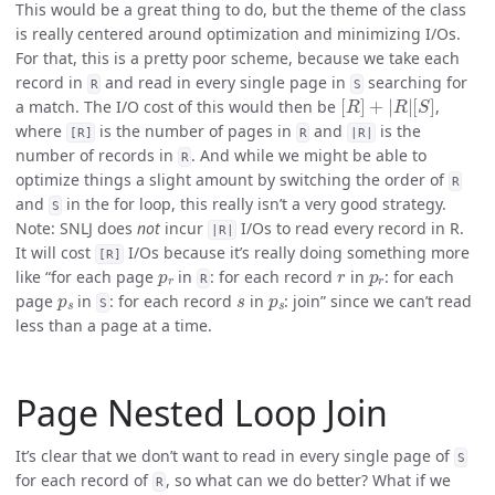
This would be a great thing to do, but the theme of the class
is really centered around optimization and minimizing I/Os.
For that, this is a pretty poor scheme, because we take each
record in
and read in every single page in
searching for
R
S
[
R
]
+
|
R
|
[
S
]
a match. The I/O cost of this would then be
,
where
is the number of pages in
and
is the
[R]
R
|R|
number of records in
. And while we might be able to
R
optimize things a slight amount by switching the order of
R
and
in the for loop, this really isn’t a very good strategy.
S
Note: SNLJ does
not
incur
I/Os to read every record in R.
|R|
It will cost
I/Os because it’s really doing something more
[R]
p
r
r
p
r
like “for each page
in
: for each record
in
: for each
R
p
s
s
p
s
page
in
: for each record
in
: join” since we can’t read
S
less than a page at a time.
Page Nested Loop Join
It’s clear that we don’t want to read in every single page of
S
for each record of
, so what can we do better? What if we
R