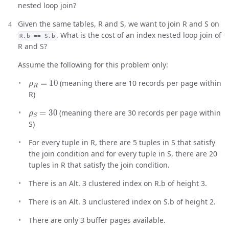
nested loop join?
Given the same tables, R and S, we want to join R and S on
. What is the cost of an index nested loop join of
R.b == S.b
R and S?
Assume the following for this problem only:
ρ
R
=
10
(meaning there are 10 records per page within
R)
ρ
S
=
30
(meaning there are 30 records per page within
S)
For every tuple in R, there are 5 tuples in S that satisfy
the join condition and for every tuple in S, there are 20
tuples in R that satisfy the join condition.
There is an Alt. 3 clustered index on R.b of height 3.
There is an Alt. 3 unclustered index on S.b of height 2.
There are only 3 buffer pages available.