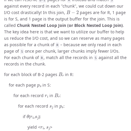
against every record in each "chunk", we could cut down our
B
−
2
I/O cost drastically! In this join,
pages are for R, 1 page
is for S, and 1 page is the output buffer for the join. This is
called
Chunk Nested Loop Join (or Block Nested Loop Join)
.
The key idea here is that we want to utilize our buffer to help
us reduce the I/O cost, and so we can reserve as many pages
as possible for a chunk of
– because we only read in each
R
page of
once per chunk, larger chunks imply fewer I/Os.
S
For each chunk of
, match all the records in
against all the
R
S
records in the chunk.
B
r
for each block of B-2 pages
in R:
p
s
for each page
in S:
r
i
B
r
for each record
in
:
s
j
p
s
for each record
in
:
θ
r
i
s
j
if
(
,
):
r
i
s
j
yield <
,
>