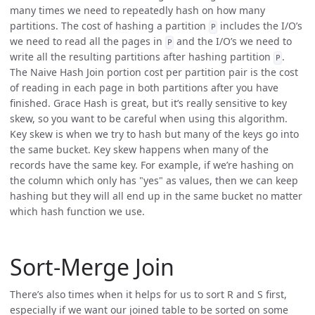
many times we need to repeatedly hash on how many
partitions. The cost of hashing a partition
includes the I/O’s
P
we need to read all the pages in
and the I/O’s we need to
P
write all the resulting partitions after hashing partition
.
P
The Naive Hash Join portion cost per partition pair is the cost
of reading in each page in both partitions after you have
finished. Grace Hash is great, but it’s really sensitive to key
skew, so you want to be careful when using this algorithm.
Key skew is when we try to hash but many of the keys go into
the same bucket. Key skew happens when many of the
records have the same key. For example, if we’re hashing on
the column which only has "yes" as values, then we can keep
hashing but they will all end up in the same bucket no matter
which hash function we use.
Sort-Merge Join
There’s also times when it helps for us to sort R and S first,
especially if we want our joined table to be sorted on some