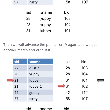
S
Then we will advance the pointer on
again and we get
another match and output it.