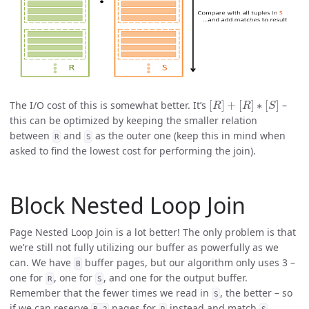
[
R
]
+
[
R
]
∗
[
S
]
The I/O cost of this is somewhat better. It’s
–
this can be optimized by keeping the smaller relation
between
and
as the outer one (keep this in mind when
R
S
asked to find the lowest cost for performing the join).
Block Nested Loop Join
Page Nested Loop Join is a lot better! The only problem is that
we’re still not fully utilizing our buffer as powerfully as we
can. We have
buffer pages, but our algorithm only uses 3 –
B
one for
, one for
, and one for the output buffer.
R
S
Remember that the fewer times we read in
, the better – so
S
if we can reserve
pages for
instead and match
B-2
R
S