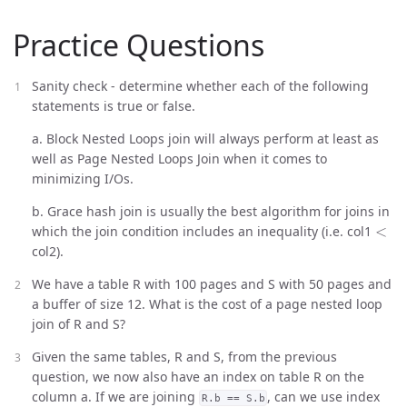
Practice Questions
Sanity check - determine whether each of the following
statements is true or false.
a. Block Nested Loops join will always perform at least as
well as Page Nested Loops Join when it comes to
minimizing I/Os.
b. Grace hash join is usually the best algorithm for joins in
<
which the join condition includes an inequality (i.e. col1
col2).
We have a table R with 100 pages and S with 50 pages and
a buffer of size 12. What is the cost of a page nested loop
join of R and S?
Given the same tables, R and S, from the previous
question, we now also have an index on table R on the
column a. If we are joining
, can we use index
R.b == S.b