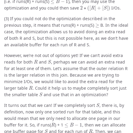
(i.e. if runs(R) + runs(S)
), then you may use the
2
∗
(
[
R
]
+
[
S
]
)
optimization and you could then save
I/Os.
(3) If you could not do the optimization described in the
≥
previous step, it means that runs(R) + runs(S)
B. In the ideal
case, the optimization allows us to avoid doing an extra read
of both R and S, but this is not possible here, as we don’t have
an available buffer for each run of R and S.
However, we’re not out of options yet! If we can’t avoid extra
R
S
reads for both
and
, perhaps we can avoid an extra read
for at least one of them. Let’s assume that the outer relation R
is the larger relation in this join. Because we are trying to
minimize I/Os, we would like to avoid the extra read for the
R
larger table
. Could it help us to maybe completely sort just
S
the smaller table
and use that in an optimization?
S
It turns out that we can! If we completely sort
, there is, by
definition, now only one sorted run for that table, and this
would mean that we only need to allocate one page in our
R
≤
B
−
1
buffer for it. So, if runs(
) + 1
, then we can allocate
S
R
one buffer page for
and for each run of
. Then, we can