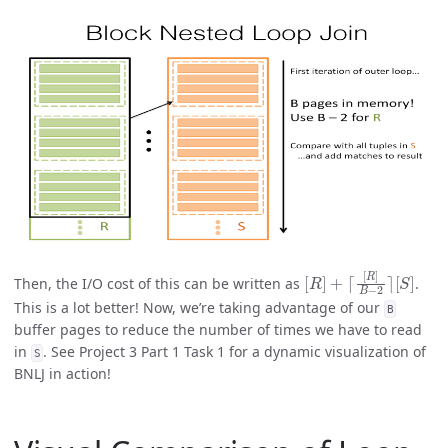
[
[
R
S
]
]
+
⌈
[
R
]
B
−
2
⌉
Then, the I/O cost of this can be written as
.
This is a lot better! Now, we’re taking advantage of our
B
buffer pages to reduce the number of times we have to read
in
. See Project 3 Part 1 Task 1 for a dynamic visualization of
S
BNLJ in action!