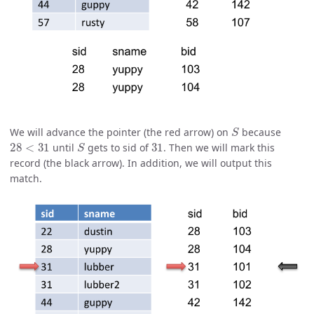
S
We will advance the pointer (the red arrow) on
because
28
<
31
S
31
until
gets to sid of
. Then we will mark this
record (the black arrow). In addition, we will output this
match.