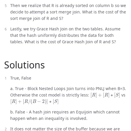
Then we realize that R is already sorted on column b so we
decide to attempt a sort merge join. What is the cost of the
sort merge join of R and S?
Lastly, we try Grace Hash Join on the two tables. Assume
that the hash uniformly distributes the data for both
tables. What is the cost of Grace Hash Join of R and S?
Solutions
True, False
a. True - Block Nested Loops Join turns into PNLJ when B=3.
[
R
]
+
[
R
]
∗
[
S
]
Otherwise the cost model is strictly less:
vs
[
R
]
+
[
R
/
(
B
−
2
)
]
∗
[
S
]
b. False - A hash join requires an Equijoin which cannot
happen when an inequality is involved.
It does not matter the size of the buffer because we are