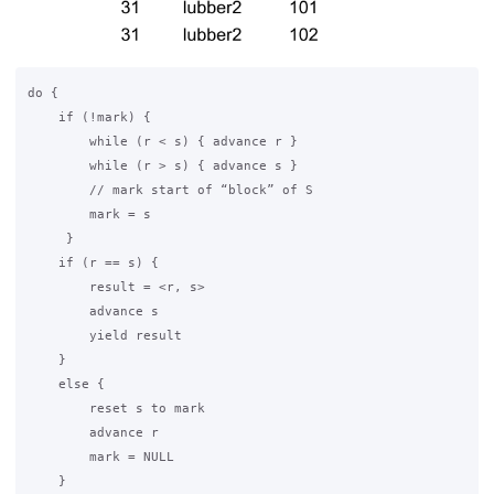
do {

    if (!mark) {

        while (r < s) { advance r }

        while (r > s) { advance s }

        // mark start of “block” of S

        mark = s

     }

    if (r == s) {

        result = <r, s>

        advance s

        yield result

    }

    else {

        reset s to mark

        advance r

        mark = NULL

    }
