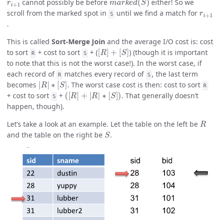
cannot possibly be before
either! So we
r
i
+
1
scroll from the marked spot in
until we find a match for
S
.
This is called
Sort-Merge Join
and the average I/O cost is: cost
[
R
]
+
[
S
]
to sort
+ cost to sort
+ (
) (though it is important
R
S
to note that this is not the worst case!). In the worst case, if
each record of
matches every record of
, the last term
R
S
|
R
|
∗
[
S
]
becomes
. The worst case cost is then: cost to sort
R
(
[
R
]
+
|
R
|
∗
[
S
]
)
+ cost to sort
+
. That generally doesn’t
S
happen, though).
R
Let’s take a look at an example. Let the table on the left be
S
and the table on the right be
.