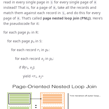
read in every single page in
for every single page of
S
R
instead? That is, for a page of
, take all the records and
R
match them against each record in
, and do this for every
S
page of
. That’s called
page nested loop join (PNLJ)
. Here’s
R
the pseudocode for it:
p
r
for each page
in R:
p
s
for each page
in S:
r
i
p
r
for each record
in
:
s
j
p
s
for each record
in
:
θ
r
i
s
j
if
(
,
):
r
i
s
j
yield <
,
>