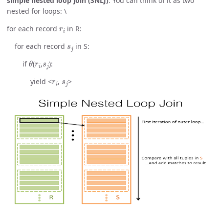
simple nested loop join (SNLJ)
. You can think of it as two
nested for loops: \
r
i
for each record
in R:
s
j
for each record
in S:
θ
r
i
s
j
if
(
,
):
r
i
s
j
yield <
,
>