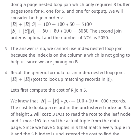
doing a page nested loop join which only requires 3 buffer
pages (one for R, one for S, and one for output). We will
consider both join orders:
[
R
]
+
[
R
]
[
S
]
=
100
+
100
∗
50
=
5100
[
S
]
+
[
S
]
[
R
]
=
50
+
50
∗
100
=
5050
The second join
order is optimal and the number of I/O’s is 5050.
The answer is no, we cannot use index nested loop join
because the index is on the column a which is not going to
help us since we are joining on B.
Recall the generic formula for an index nested loop join:
[
R
]
+
|
R
|
∗
(cost to look up matching records in
).
S
Let’s first compute the cost of R join S.
|
R
|
=
[
R
]
∗
ρ
R
=
100
∗
10
We know that
= 1000 records.
The cost to lookup a record in the unclustered index on S.b
of height 2 will cost: 3 I/Os to read the root to the leaf node
and 1 more I/O to read the actual tuple from the data
page. Since we have 5 tuples in S that match every tuple in
R and the S.b index is unclustered the cost to find the