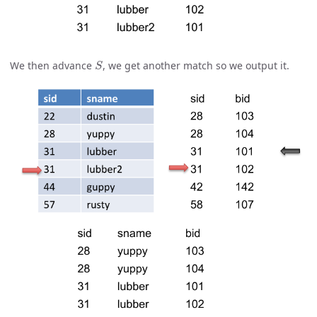
S
We then advance
, we get another match so we output it.