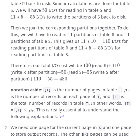
table R back to disk. Similar calculations are done for table
50
S. We will have
I/O’s for reading in table S and
11
∗
5
=
55
I/O’s to write the partitions of S back to disk.
Then we join the corresponding partitions together. To do
11
11
this, we will have to read in
partitions of table R and
11
∗
10
=
110
partitions of table S. This gives us
I/O’s for
11
∗
5
=
55
reading partitions of table R and
I/O’s for
reading partitions of table S.
100
+
110
Therefore, our total I/O cost will be
(read R)
+
50
+
55
(write R after partition)
(read S)
(write S after
+
110
+
55
=
480
partition)
ρ
T
notation aside
:
is the number of pages in table
,
[T]
T
is the number of records on each page of
, and
is
T
|T|
the total number of records in table
. In other words,
T
|T|
×
ρ
T
=
. This is really essential to understand the
[T]
following explanations.
↩
We need one page for the current page in
and one page
S
to store output records. The other
pages can be used
B-2