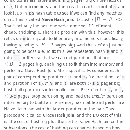
construct a hash table that is
pages
big on the records
B-2
of
, fit it into memory, and then read in each record of
and
R
S
look it up in
’s hash table to see if we can find any matches
R
[
R
]
+
[
S
]
on it. This is called
Naive Hash Join
. Its cost is
I/Os.
That’s actually the best one we’ve done yet. It’s efficient,
cheap, and simple. There’s a problem with this, however; this
relies on
being able to fit entirely into memory (specifically,
R
≤
B
−
2
having
being
pages big). And that’s often just not
R
going to be possible. To fix this, we repeatedly hash
and
R
S
into
buffers so that we can get partitions that are
B-1
≤
B
−
2
pages big, enabling us to fit them into memory and
perform a Naive Hash Join. More specifically, consider each
i
i
pair of corresponding partitions
and
(i.e. partition i of
R
S
R
i
i
>
and partition i of
). If
and
are both
pages big,
S
R
S
B-2
i
i
hash both partitions into smaller ones. Else, if either
or
R
S
≤
pages, stop partitioning and load the
smaller
partition
B-2
into memory to build an in-memory hash table and perform a
Naive Hash Join with the larger partition in the pair. This
procedure is called
Grace Hash Join
, and the I/O cost of this
is: the cost of hashing plus the cost of Naive Hash Join on the
subsections. The cost of hashing can change based on how