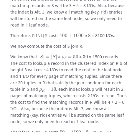
matching records in S will be 3 + 5 = 8 I/Os. Also, because
the index is Alt. 3, we know all matching (key, rid) entries
will be stored on the same leaf node, so we only need to
read in 1 leaf node.
100
+
1000
∗
8
Therefore, R INLJ S costs
= 8100 I/Os.
We now compute the cost of S join R.
|
S
|
=
[
S
]
∗
ρ
S
=
50
∗
30
We know that
= 1500 records.
The cost to lookup a record in the clustered index on R.b of
height 3 will cost: 4 I/Os to read the root to the leaf node
and 1 I/O for every page of matching tuples. Since there
are 20 tuples in R that satisfy the join condition for each
ρ
R
=
10
tuple in S and
, each index lookup will result in 2
pages of matching tuples, which costs 2 I/Os to read. Thus,
the cost to find the matching records in R will be 4 + 2 = 6
I/Os. Also, because the index is Alt. 3, we know all
matching (key, rid) entries will be stored on the same leaf
node, so we only need to read in 1 leaf node.
50
+
1500
∗
6