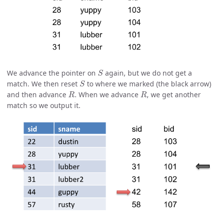
S
We advance the pointer on
again, but we do not get a
S
match. We then reset
to where we marked (the black arrow)
R
R
and then advance
. When we advance
, we get another
match so we output it.