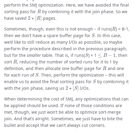
perform the SMJ optimization. Here, we have avoided the final
R
sorting pass for
by combining it with the join phase. So we
2
∗
[
R
]
have saved
pages.
R
Sometimes, though, even this is not enough – if runs(
) = B-1,
S
then we don’t have a spare buffer page for
. In this case,
we’d like to still reduce as many I/Os as possible, so maybe
perform the procedure described in the previous paragraph,
S
≤
B
−
1
but for the
smaller
table. That is, if runs(
) + 1
, then
R
sort
, reducing the number of sorted runs for it to 1 by
R
definition, and then allocate one buffer page for
and one
S
for each run of
. Then, perform the optimization – this will
S
enable us to avoid the final sorting pass for
by combining it
2
∗
[
S
]
with the join phase, saving us
I/Os.
When determining the cost of SMJ, any optimizations that can
be applied should be used. If none of those conditions are
met, though, we just won’t be able to optimize sort-merge
join. And that’s alright. Sometimes, we just have to bite the
bullet and accept that we can’t always cut corners.