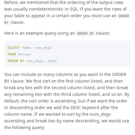
Before, we mentioned that the ordering of the output rows
was usually nondeterministic in SQL. If you want the rows of
your table to appear in a certain order you must use an
ORDER
clause.
BY
Here is an example query using an
clause:
ORDER BY
SELECT
name
,
num_dogs
FROM
Person
ORDER
BY
num_dogs
,
name
;
You can include as many columns as you want in the ORDER
BY clause. We first sort on the first column listed, and then
break any ties with the second column listed, and then break
any remaining ties with the third column listed, and so on. By
default, the sort order is ascending, but if we want the order
in descending order we add the DESC keyword after the
column name. If we wanted to sort by the num_dogs
ascending and break ties by name descending, we would use
the following query: