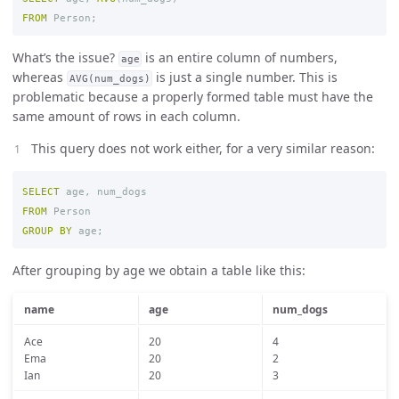
FROM
Person
;
What’s the issue?
is an entire column of numbers,
age
whereas
is just a single number. This is
AVG(num_dogs)
problematic because a properly formed table must have the
same amount of rows in each column.
This query does not work either, for a very similar reason:
SELECT
age
,
num_dogs
FROM
Person
GROUP
BY
age
;
After grouping by age we obtain a table like this:
name
age
num_dogs
Ace
20
4
Ema
20
2
Ian
20
3