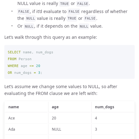
NULL value is really
or
.
TRUE
FALSE
, if it’d evaluate to
regardless of whether
FALSE
FALSE
the
value is really
or
.
NULL
TRUE
FALSE
Or
, if it depends on the
value.
NULL
NULL
Let’s walk through this query as an example:
SELECT
name
,
num_dogs
FROM
Person
WHERE
age
<=
20
OR
num_dogs
=
3
;
Let’s assume we change some values to NULL, so after
evaluating the FROM clause we are left with:
name
age
num_dogs
Ace
20
4
Ada
NULL
3