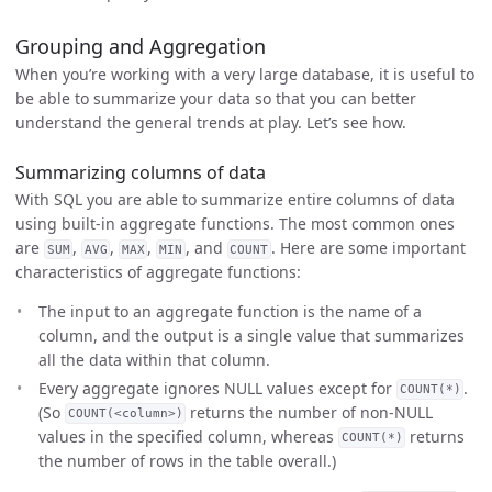
Grouping and Aggregation
When you’re working with a very large database, it is useful to
be able to summarize your data so that you can better
understand the general trends at play. Let’s see how.
Summarizing columns of data
With SQL you are able to summarize entire columns of data
using built-in aggregate functions. The most common ones
are
,
,
,
, and
. Here are some important
SUM
AVG
MAX
MIN
COUNT
characteristics of aggregate functions:
The input to an aggregate function is the name of a
column, and the output is a single value that summarizes
all the data within that column.
Every aggregate ignores NULL values except for
.
COUNT(*)
(So
returns the number of non-NULL
COUNT(<column>)
values in the specified column, whereas
returns
COUNT(*)
the number of rows in the table overall.)