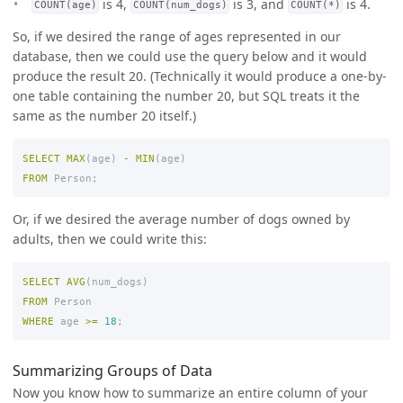
is 4,
is 3, and
is 4.
COUNT(age)
COUNT(num_dogs)
COUNT(*)
So, if we desired the range of ages represented in our
database, then we could use the query below and it would
produce the result 20. (Technically it would produce a one-by-
one table containing the number 20, but SQL treats it the
same as the number 20 itself.)
SELECT
MAX
(
age
)
-
MIN
(
age
)
FROM
Person
;
Or, if we desired the average number of dogs owned by
adults, then we could write this:
SELECT
AVG
(
num_dogs
)
FROM
Person
WHERE
age
>=
18
;
Summarizing Groups of Data
Now you know how to summarize an entire column of your