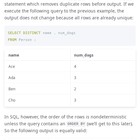
statement which removes duplicate rows before output. If we
execute the following query to the previous example, the
output does not change because all rows are already unique:
SELECT
DISTINCT
name
,
num_dogs
FROM
Person
;
name
num_dogs
Ace
4
Ada
3
Ben
2
Cho
3
In SQL, however, the order of the rows is nondeterministic
unless the query contains an
(we’ll get to this later).
ORDER BY
So the following output is equally valid: