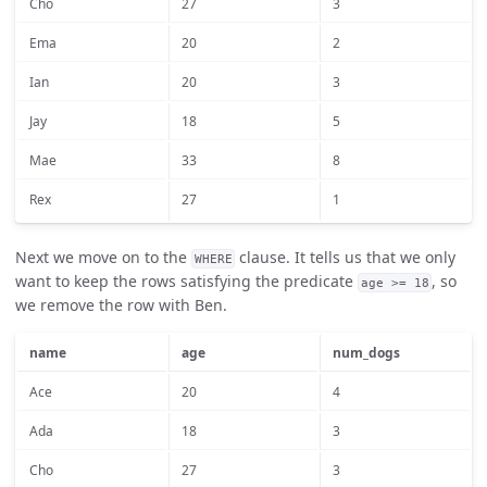
Cho
27
3
Ema
20
2
Ian
20
3
Jay
18
5
Mae
33
8
Rex
27
1
Next we move on to the
clause. It tells us that we only
WHERE
want to keep the rows satisfying the predicate
, so
age >= 18
we remove the row with Ben.
name
age
num_dogs
Ace
20
4
Ada
18
3
Cho
27
3