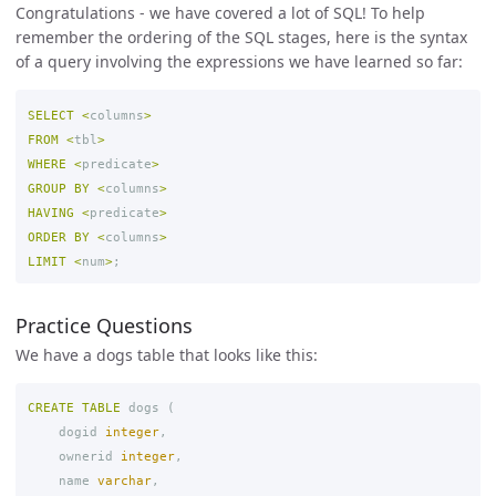
Congratulations - we have covered a lot of SQL! To help
remember the ordering of the SQL stages, here is the syntax
of a query involving the expressions we have learned so far:
SELECT
<
columns
>
FROM
<
tbl
>
WHERE
<
predicate
>
GROUP
BY
<
columns
>
HAVING
<
predicate
>
ORDER
BY
<
columns
>
LIMIT
<
num
>
;
Practice Questions
We have a dogs table that looks like this:
CREATE
TABLE
dogs
(
dogid
integer
,
ownerid
integer
,
name
varchar
,