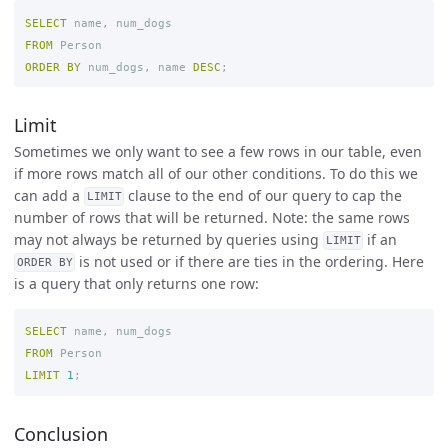
SELECT
name
,
num_dogs
FROM
Person
ORDER
BY
num_dogs
,
name
DESC
;
Limit
Sometimes we only want to see a few rows in our table, even
if more rows match all of our other conditions. To do this we
can add a
clause to the end of our query to cap the
LIMIT
number of rows that will be returned. Note: the same rows
may not always be returned by queries using
if an
LIMIT
is not used or if there are ties in the ordering. Here
ORDER BY
is a query that only returns one row:
SELECT
name
,
num_dogs
FROM
Person
LIMIT
1
;
Conclusion