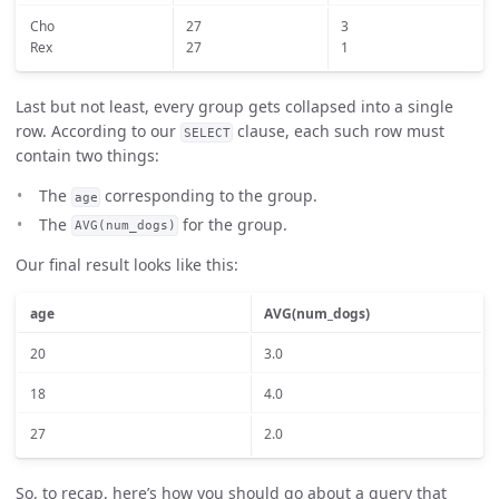
Cho
27
3
Rex
27
1
Last but not least, every group gets collapsed into a single
row. According to our
clause, each such row must
SELECT
contain two things:
The
corresponding to the group.
age
The
for the group.
AVG(num_dogs)
Our final result looks like this:
age
AVG(num_dogs)
20
3.0
18
4.0
27
2.0
So, to recap, here’s how you should go about a query that