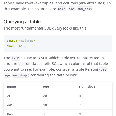
Tables have rows (aka tuples) and columns (aka attributes). In
this example, the columns are
,
,
.
name
age
num_dogs
Querying a Table
The most fundamental SQL query looks like this:
SELECT
<
columns
>
FROM
<
tb1
>
;
The
clause tells SQL which table you’re interested in,
FROM
and the
clause tells SQL which columns of that table
SELECT
you want to see. For example, consider a table Person(
,
name
,
) containing the data below:
age
num_dogs
name
age
num_dogs
Ace
20
4
Ada
18
3
Ben
7
2