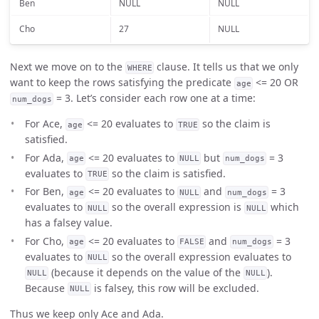
Ben
NULL
NULL
Cho
27
NULL
Next we move on to the
clause. It tells us that we only
WHERE
want to keep the rows satisfying the predicate
<= 20 OR
age
= 3. Let’s consider each row one at a time:
num_dogs
For Ace,
<= 20 evaluates to
so the claim is
age
TRUE
satisfied.
For Ada,
<= 20 evaluates to
but
= 3
age
NULL
num_dogs
evaluates to
so the claim is satisfied.
TRUE
For Ben,
<= 20 evaluates to
and
= 3
age
NULL
num_dogs
evaluates to
so the overall expression is
which
NULL
NULL
has a falsey value.
For Cho,
<= 20 evaluates to
and
= 3
age
FALSE
num_dogs
evaluates to
so the overall expression evaluates to
NULL
(because it depends on the value of the
).
NULL
NULL
Because
is falsey, this row will be excluded.
NULL
Thus we keep only Ace and Ada.