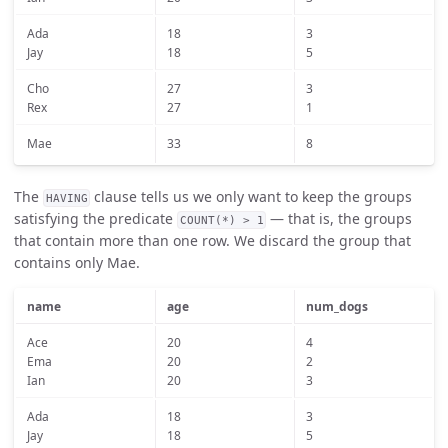
Ada
18
3
Jay
18
5
Cho
27
3
Rex
27
1
Mae
33
8
The
clause tells us we only want to keep the groups
HAVING
satisfying the predicate
— that is, the groups
COUNT(*) > 1
that contain more than one row. We discard the group that
contains only Mae.
name
age
num_dogs
Ace
20
4
Ema
20
2
Ian
20
3
Ada
18
3
Jay
18
5