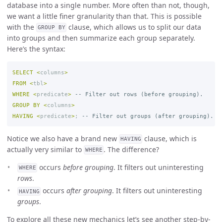
database into a single number. More often than not, though,
we want a little finer granularity than that. This is possible
with the
clause, which allows us to split our data
GROUP BY
into groups and then summarize each group separately.
Here’s the syntax:
SELECT
<
columns
>
FROM
<
tbl
>
WHERE
<
predicate
>
-- Filter out rows (before grouping).
GROUP
BY
<
columns
>
HAVING
<
predicate
>
;
-- Filter out groups (after grouping).
Notice we also have a brand new
clause, which is
HAVING
actually very similar to
. The difference?
WHERE
occurs
before grouping
. It filters out uninteresting
WHERE
rows
.
occurs
after grouping
. It filters out uninteresting
HAVING
groups
.
To explore all these new mechanics let’s see another step-by-