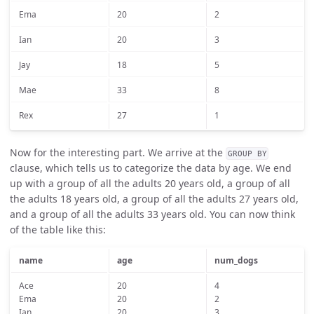
Ema
20
2
Ian
20
3
Jay
18
5
Mae
33
8
Rex
27
1
Now for the interesting part. We arrive at the
GROUP BY
clause, which tells us to categorize the data by age. We end
up with a group of all the adults 20 years old, a group of all
the adults 18 years old, a group of all the adults 27 years old,
and a group of all the adults 33 years old. You can now think
of the table like this:
name
age
num_dogs
Ace
20
4
Ema
20
2
Ian
20
3