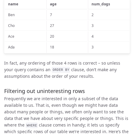
name
age
num_dogs
Ben
7
2
Cho
27
3
Ace
20
4
Ada
18
3
In fact, any ordering of those 4 rows is correct – so unless
your query contains an
clause, don’t make any
ORDER BY
assumptions about the order of your results.
Filtering out uninteresting rows
Frequently we are interested in only a subset of the data
available to us. That is, even though we might have data
about many people or things, we often only want to see the
data that we have about very specific people or things. This is
where the
clause comes in handy; it lets us specify
WHERE
which specific rows of our table we’re interested in. Here’s the