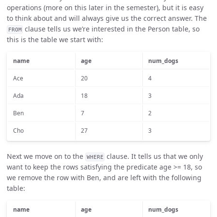
operations (more on this later in the semester), but it is easy
to think about and will always give us the correct answer. The
clause tells us we’re interested in the Person table, so
FROM
this is the table we start with:
name
age
num_dogs
Ace
20
4
Ada
18
3
Ben
7
2
Cho
27
3
Next we move on to the
clause. It tells us that we only
WHERE
want to keep the rows satisfying the predicate age >= 18, so
we remove the row with Ben, and are left with the following
table:
name
age
num_dogs