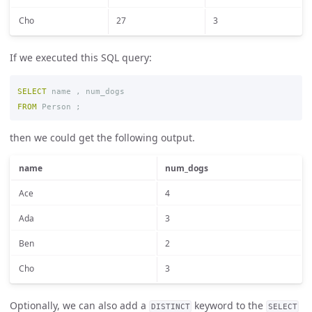
Cho
27
3
If we executed this SQL query:
SELECT
name
,
num_dogs
FROM
Person
;
then we could get the following output.
name
num_dogs
Ace
4
Ada
3
Ben
2
Cho
3
Optionally, we can also add a
keyword to the
DISTINCT
SELECT