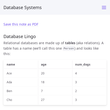
Database Systems
Save this note as PDF
Database Lingo
Relational databases are made up of
tables
(aka relations). A
table has a name (we’ll call this one
) and looks like
Person
this:
name
age
num_dogs
Ace
20
4
Ada
18
3
Ben
7
2
Cho
27
3