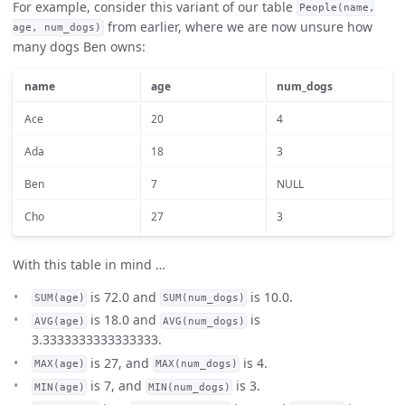
For example, consider this variant of our table
People(name,
from earlier, where we are now unsure how
age, num_dogs)
many dogs Ben owns:
name
age
num_dogs
Ace
20
4
Ada
18
3
Ben
7
NULL
Cho
27
3
With this table in mind …
is 72.0 and
is 10.0.
SUM(age)
SUM(num_dogs)
is 18.0 and
is
AVG(age)
AVG(num_dogs)
3.3333333333333333.
is 27, and
is 4.
MAX(age)
MAX(num_dogs)
is 7, and
is 3.
MIN(age)
MIN(num_dogs)