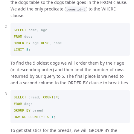
the dogs table so the dogs table goes in the FROM clause.
We add the only predicate (
) to the WHERE
ownerid=3
clause.
SELECT
name
,
age
FROM
dogs
ORDER
BY
age
DESC
,
name
LIMIT
5
;
To find the 5 oldest dogs we will order them by their age
(in descending order) and then limit the number of rows
returned by our query to 5. The final piece is we need to
add a second column to the ORDER BY clause to break ties.
SELECT
breed
,
COUNT
(
*
)
FROM
dogs
GROUP
BY
breed
HAVING
COUNT
(
*
)
>
1
;
To get statistics for the breeds, we will GROUP BY the