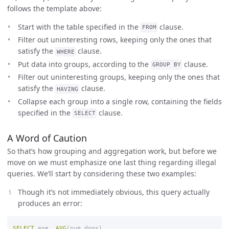
follows the template above:
Start with the table specified in the
clause.
FROM
Filter out uninteresting rows, keeping only the ones that
satisfy the
clause.
WHERE
Put data into groups, according to the
clause.
GROUP BY
Filter out uninteresting groups, keeping only the ones that
satisfy the
clause.
HAVING
Collapse each group into a single row, containing the fields
specified in the
clause.
SELECT
A Word of Caution
So that’s how grouping and aggregation work, but before we
move on we must emphasize one last thing regarding illegal
queries. We’ll start by considering these two examples:
Though it’s not immediately obvious, this query actually
produces an error:
SELECT
age
,
AVG
(
num_dogs
)