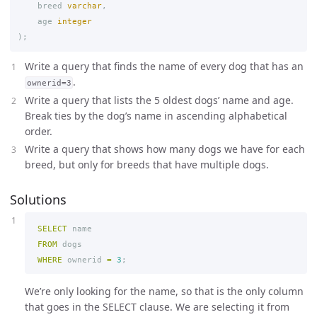
breed
varchar
,
age
integer
);
Write a query that finds the name of every dog that has an
.
ownerid=3
Write a query that lists the 5 oldest dogs’ name and age.
Break ties by the dog’s name in ascending alphabetical
order.
Write a query that shows how many dogs we have for each
breed, but only for breeds that have multiple dogs.
Solutions
SELECT
name
FROM
dogs
WHERE
ownerid
=
3
;
We’re only looking for the name, so that is the only column
that goes in the SELECT clause. We are selecting it from