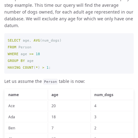
step example. This time our query will find the average
number of dogs owned, for each adult age represented in our
database. We will exclude any age for which we only have one
datum.
SELECT
age
,
AVG
(
num_dogs
)
FROM
Person
WHERE
age
>=
18
GROUP
BY
age
HAVING
COUNT
(
*
)
>
1
;
Let us assume the
table is now:
Person
name
age
num_dogs
Ace
20
4
Ada
18
3
Ben
7
2