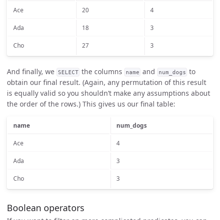
Ace
20
4
Ada
18
3
Cho
27
3
And finally, we
the columns
and
to
SELECT
name
num_dogs
obtain our final result. (Again, any permutation of this result
is equally valid so you shouldn’t make any assumptions about
the order of the rows.) This gives us our final table:
name
num_dogs
Ace
4
Ada
3
Cho
3
Boolean operators