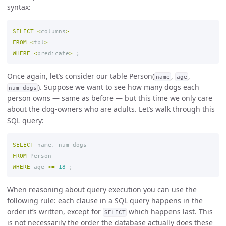
syntax:
SELECT
<
columns
>
FROM
<
tbl
>
WHERE
<
predicate
>
;
Once again, let’s consider our table Person(
,
,
name
age
). Suppose we want to see how many dogs each
num_dogs
person owns — same as before — but this time we only care
about the dog-owners who are adults. Let’s walk through this
SQL query:
SELECT
name
,
num_dogs
FROM
Person
WHERE
age
>=
18
;
When reasoning about query execution you can use the
following rule: each clause in a SQL query happens in the
order it’s written, except for
which happens last. This
SELECT
is not necessarily the order the database actually does these