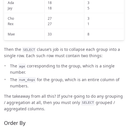
Ada
18
3
Jay
18
5
Cho
27
3
Rex
27
1
Mae
33
8
Then the
clause’s job is to collapse each group into a
SELECT
single row. Each such row must contain two things:
The
corresponding to the group, which is a single
age
number.
The
for the group, which is an entire column of
num_dogs
numbers.
The takeaway from all this? If you’re going to do any grouping
/ aggregation at all, then you must only
grouped /
SELECT
aggregated columns.
Order By