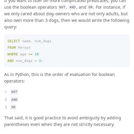
If you want to filter on more complicated predicates, you can
use the boolean operators
,
, and
. For instance, if
NOT
AND
OR
we only cared about dog-owners who are not only adults, but
also own more than 3 dogs, then we would write the following
query:
SELECT
name
,
num_dogs
FROM
Person
WHERE
age
>=
18
AND
num_dogs
>
3
;
As in Python, this is the order of evaluation for boolean
operators:
NOT
AND
OR
That said, it is good practice to avoid ambiguity by adding
parentheses even when they are not strictly necessary.