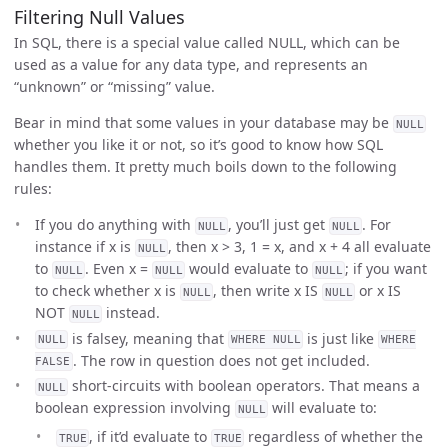
Filtering Null Values
In SQL, there is a special value called NULL, which can be
used as a value for any data type, and represents an
“unknown” or “missing” value.
Bear in mind that some values in your database may be
NULL
whether you like it or not, so it’s good to know how SQL
handles them. It pretty much boils down to the following
rules:
If you do anything with
, you’ll just get
. For
NULL
NULL
instance if x is
, then x > 3, 1 = x, and x + 4 all evaluate
NULL
to
. Even x =
would evaluate to
; if you want
NULL
NULL
NULL
to check whether x is
, then write x IS
or x IS
NULL
NULL
NOT
instead.
NULL
is falsey, meaning that
is just like
NULL
WHERE NULL
WHERE
. The row in question does not get included.
FALSE
short-circuits with boolean operators. That means a
NULL
boolean expression involving
will evaluate to:
NULL
, if it’d evaluate to
regardless of whether the
TRUE
TRUE