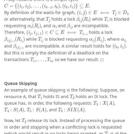
C
=
{
(
i
1
,
i
2
)
,
…
,
(
i
k
−
1
,
i
k
)
,
(
i
k
,
i
1
)
}
⊆
E
.
(
i
,
j
)
∈
E
⟺
T
j
∈
D
i
By definition of the waits-for graph,
,
T
j
β
i
j
(
R
i
)
T
i
or alternatively, that
holds a lock
while
is blocked
α
i
(
R
i
)
α
i
β
i
j
requesting
, and
and
are incompatible.
(
i
j
,
i
j
+
1
)
∈
C
⊆
E
⟺
T
i
j
+
1
Therefore,
holds a lock
β
i
j
i
j
+
1
(
R
i
j
)
T
i
j
α
i
j
(
R
i
j
)
α
i
j
while
is blocked requesting
, where
β
i
j
i
j
+
1
(
i
k
,
i
1
)
.
and
are incompatible. A similar result holds for
But this is simply the definition of a deadlock on the
T
i
1
,
…
,
T
i
k
transactions
, so we have our result. ◻
Queue Skipping
An example of queue skipping is the following: Suppose, on
T
1
T
2
resource A, that
holds IS and
holds an IX lock. The
T
3
:
X
(
A
)
queue has, in order, the following requests:
,
T
4
:
S
(
A
)
T
5
:
S
(
A
)
T
6
:
S
I
X
(
A
)
,
, and
.
T
2
Now, let
release its lock. Instead of processing the queue
in order and stopping when a conflicting lock is requested
T
3
(which would result in no locks being granted, as
is at the