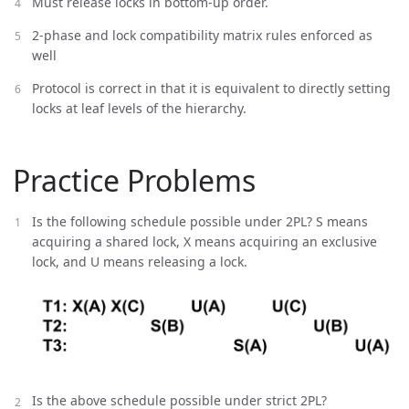
Must release locks in bottom-up order.
2-phase and lock compatibility matrix rules enforced as
well
Protocol is correct in that it is equivalent to directly setting
locks at leaf levels of the hierarchy.
Practice Problems
Is the following schedule possible under 2PL? S means
acquiring a shared lock, X means acquiring an exclusive
lock, and U means releasing a lock.
Is the above schedule possible under strict 2PL?