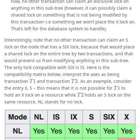
now, no other transaction can claim an exclusive lock on
anything in this sub-tree (however, it can possibly claim a
shared lock on something that is not being modified by
this transaction–i.e something we won’t place the X lock on.
That’s left for the database system to handle).
Interestingly, note that no other transaction can claim an S
lock on the node that has a SIX lock, because that would place
a shared lock on the entire tree by two transactions, and that
would prevent us from modifying anything in this sub-tree.
The only lock compatible with SIX is IS. Here is the
compatibility matrix below; interpret the axes as being
T
1
T
2
transaction
and transaction
. As an example, consider
T
1
the entry X, S – this means that it is not possible for
to
T
2
hold an X lock on a resource while
holds an S lock on the
same resource. NL stands for no lock.