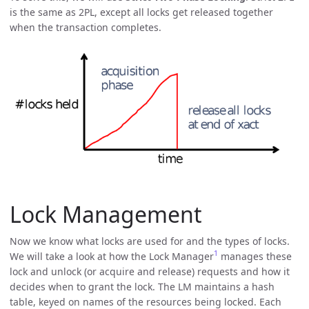
is the same as 2PL, except all locks get released together
when the transaction completes.
Lock Management
Now we know what locks are used for and the types of locks.
1
We will take a look at how the Lock Manager
manages these
lock and unlock (or acquire and release) requests and how it
decides when to grant the lock. The LM maintains a hash
table, keyed on names of the resources being locked. Each