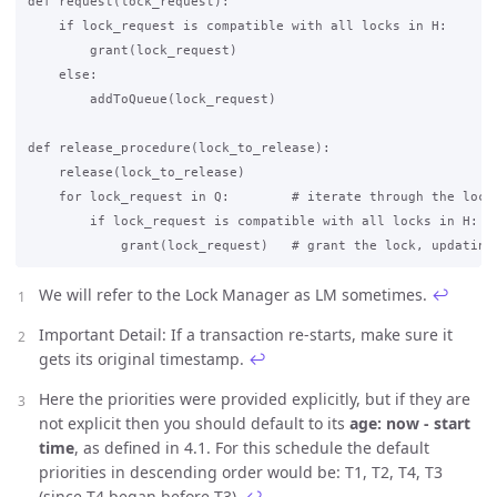
def request(lock_request):

    if lock_request is compatible with all locks in H:

        grant(lock_request)

    else:

        addToQueue(lock_request)

def release_procedure(lock_to_release):

    release(lock_to_release)

    for lock_request in Q:        # iterate through the lock 
        if lock_request is compatible with all locks in H:

We will refer to the Lock Manager as LM sometimes.
↩
Important Detail: If a transaction re-starts, make sure it
gets its original timestamp.
↩
Here the priorities were provided explicitly, but if they are
not explicit then you should default to its
age: now - start
time
, as defined in 4.1. For this schedule the default
priorities in descending order would be: T1, T2, T4, T3
(since T4 began before T3).
↩