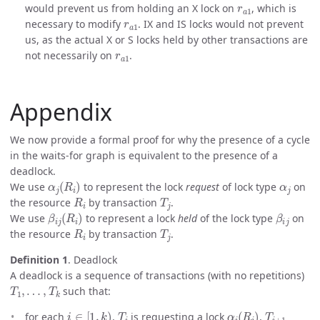
would prevent us from holding an X lock on
, which is
r
a
1
necessary to modify
. IX and IS locks would not prevent
us, as the actual X or S locks held by other transactions are
r
a
1
not necessarily on
.
Appendix
We now provide a formal proof for why the presence of a cycle
in the waits-for graph is equivalent to the presence of a
deadlock.
α
j
(
R
i
)
α
j
We use
to represent the lock
request
of lock type
on
R
i
T
j
the resource
by transaction
.
β
i
j
(
R
i
)
β
i
j
We use
to represent a lock
held
of the lock type
on
R
i
T
j
the resource
by transaction
.
Definition 1
. Deadlock
A deadlock is a sequence of transactions (with no repetitions)
T
1
,
…
,
T
k
such that:
i
∈
[
1
,
k
)
T
i
α
i
(
R
i
)
T
i
+
1
for each
,
is requesting a lock
,