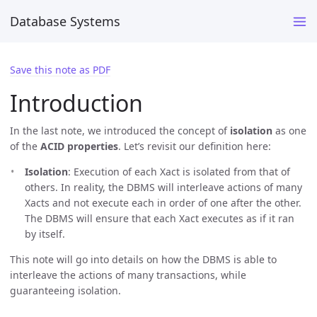
Database Systems
Save this note as PDF
Introduction
In the last note, we introduced the concept of
isolation
as one
of the
ACID properties
. Let’s revisit our definition here:
Isolation
: Execution of each Xact is isolated from that of
others. In reality, the DBMS will interleave actions of many
Xacts and not execute each in order of one after the other.
The DBMS will ensure that each Xact executes as if it ran
by itself.
This note will go into details on how the DBMS is able to
interleave the actions of many transactions, while
guaranteeing isolation.