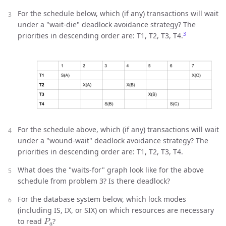
For the schedule below, which (if any) transactions will wait
under a "wait-die" deadlock avoidance strategy? The
3
priorities in descending order are: T1, T2, T3, T4.
For the schedule above, which (if any) transactions will wait
under a "wound-wait" deadlock avoidance strategy? The
priorities in descending order are: T1, T2, T3, T4.
What does the "waits-for" graph look like for the above
schedule from problem 3? Is there deadlock?
For the database system below, which lock modes
(including IS, IX, or SIX) on which resources are necessary
P
a
to read
?