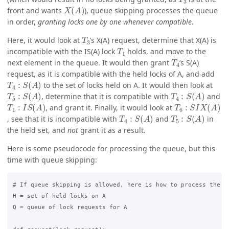
X
(
A
)
front and wants
), queue skipping processes the queue
in order,
granting locks one by one whenever compatible
.
T
3
Here, it would look at
’s X(A) request, determine that X(A) is
T
1
incompatible with the IS(A) lock
holds, and move to the
T
4
next element in the queue. It would then grant
’s S(A)
request, as it is compatible with the held locks of A, and add
T
4
:
S
(
A
)
to the set of locks held on A. It would then look at
T
5
:
S
(
A
)
T
4
:
S
(
A
)
, determine that it is compatible with
and
T
1
:
I
S
(
A
)
T
6
:
S
I
X
(
A
)
, and grant it. Finally, it would look at
T
4
:
S
(
A
)
T
5
:
S
(
A
)
, see that it is incompatible with
and
in
the held set, and
not
grant it as a result.
Here is some pseudocode for processing the queue, but this
time with queue skipping:
# If queue skipping is allowed, here is how to process the qu
H = set of held locks on A

Q = queue of lock requests for A
