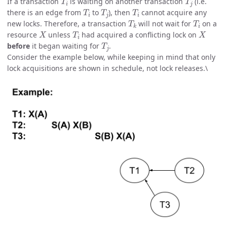
If a transaction
is waiting on another transaction
(i.e.
T
i
T
j
T
i
there is an edge from
to
), then
cannot acquire any
T
k
T
i
new locks. Therefore, a transaction
will not wait for
on a
X
T
i
X
resource
unless
had acquired a conflicting lock on
T
j
before
it began waiting for
.
Consider the example below, while keeping in mind that only
lock acquisitions are shown in schedule, not lock releases.\