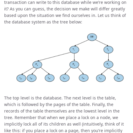
transaction can write to this database while we’re working on
it? As you can guess, the decision we make will differ greatly
based upon the situation we find ourselves in. Let us think of
the database system as the tree below:
The top level is the database. The next level is the table,
which is followed by the pages of the table. Finally, the
records of the table themselves are the lowest level in the
tree. Remember that when we place a lock on a node, we
implicitly lock all of its children as well (intuitively, think of it
like this: if you place a lock on a page, then you’re implicitly