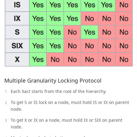
Multiple Granularity Locking Protocol
Each Xact starts from the root of the hierarchy.
To get S or IS lock on a node, must hold IS or IX on parent
node.
To get X or IX on a node, must hold IX or SIX on parent
node.