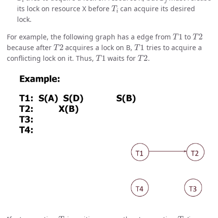
T
i
its lock on resource X before
can acquire its desired
lock.
T
1
T
2
For example, the following graph has a edge from
to
T
2
T
1
because after
acquires a lock on B,
tries to acquire a
T
1
T
2
conflicting lock on it. Thus,
waits for
.
T
i
T
j