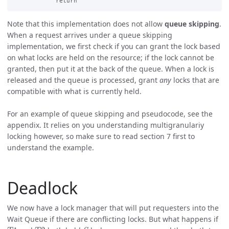
Note that this implementation does not allow
queue skipping
.
When a request arrives under a queue skipping
implementation, we first check if you can grant the lock based
on what locks are held on the resource; if the lock cannot be
granted, then put it at the back of the queue. When a lock is
released and the queue is processed, grant
any
locks that are
compatible with what is currently held.
For an example of queue skipping and pseudocode, see the
appendix. It relies on you understanding multigranulariy
locking however, so make sure to read section 7 first to
understand the example.
Deadlock
We now have a lock manager that will put requesters into the
Wait Queue if there are conflicting locks. But what happens if
T
1
T
2
S