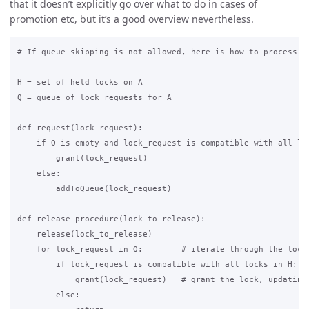
that it doesn’t explicitly go over what to do in cases of
promotion etc, but it’s a good overview nevertheless.
# If queue skipping is not allowed, here is how to process th
H = set of held locks on A

Q = queue of lock requests for A

def request(lock_request):

    if Q is empty and lock_request is compatible with all loc
        grant(lock_request)

    else:

        addToQueue(lock_request)

def release_procedure(lock_to_release):

    release(lock_to_release)

    for lock_request in Q:        # iterate through the lock 
        if lock_request is compatible with all locks in H:

            grant(lock_request)   # grant the lock, updating 
        else:
