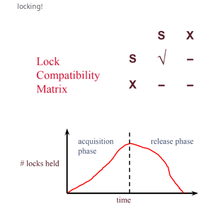
locking!