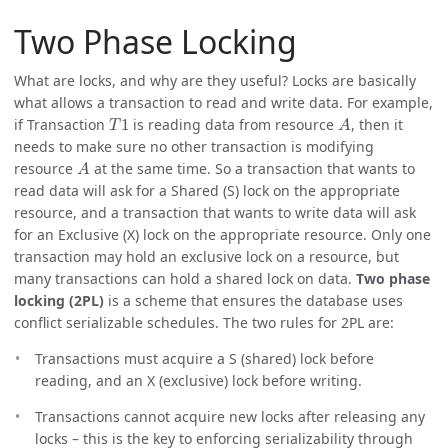
Two Phase Locking
What are locks, and why are they useful? Locks are basically
what allows a transaction to read and write data. For example,
T
1
A
if Transaction
is reading data from resource
, then it
needs to make sure no other transaction is modifying
A
resource
at the same time. So a transaction that wants to
read data will ask for a Shared (S) lock on the appropriate
resource, and a transaction that wants to write data will ask
for an Exclusive (X) lock on the appropriate resource. Only one
transaction may hold an exclusive lock on a resource, but
many transactions can hold a shared lock on data.
Two phase
locking (2PL)
is a scheme that ensures the database uses
conflict serializable schedules. The two rules for 2PL are:
Transactions must acquire a S (shared) lock before
reading, and an X (exclusive) lock before writing.
Transactions cannot acquire new locks after releasing any
locks – this is the key to enforcing serializability through