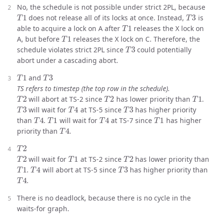
No, the schedule is not possible under strict 2PL, because
T
1
T
3
does not release all of its locks at once. Instead,
is
T
1
able to acquire a lock on A after
releases the X lock on
T
1
A, but before
releases the X lock on C. Therefore, the
T
3
schedule violates strict 2PL since
could potentially
abort under a cascading abort.
T
1
T
3
and
TS refers to timestep (the top row in the schedule).
T
2
T
2
T
1
will abort at TS-2 since
has lower priority than
.
T
3
T
4
T
3
will wait for
at TS-5 since
has higher priority
T
4
T
1
T
4
T
1
than
.
will wait for
at TS-7 since
has higher
T
4
priority than
.
T
2
T
2
T
1
T
2
will wait for
at TS-2 since
has lower priority than
T
1
T
4
T
3
.
will abort at TS-5 since
has higher priority than
T
4
.
There is no deadlock, because there is no cycle in the
waits-for graph.