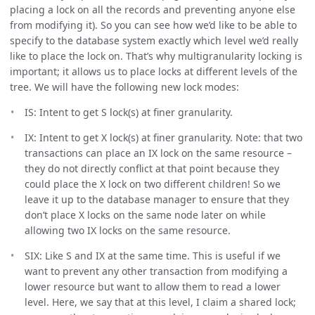
placing a lock on all the records and preventing anyone else
from modifying it). So you can see how we’d like to be able to
specify to the database system exactly which level we’d really
like to place the lock on. That’s why multigranularity locking is
important; it allows us to place locks at different levels of the
tree. We will have the following new lock modes:
IS: Intent to get S lock(s) at finer granularity.
IX: Intent to get X lock(s) at finer granularity. Note: that two
transactions can place an IX lock on the same resource –
they do not directly conflict at that point because they
could place the X lock on two different children! So we
leave it up to the database manager to ensure that they
don’t place X locks on the same node later on while
allowing two IX locks on the same resource.
SIX: Like S and IX at the same time. This is useful if we
want to prevent any other transaction from modifying a
lower resource but want to allow them to read a lower
level. Here, we say that at this level, I claim a shared lock;