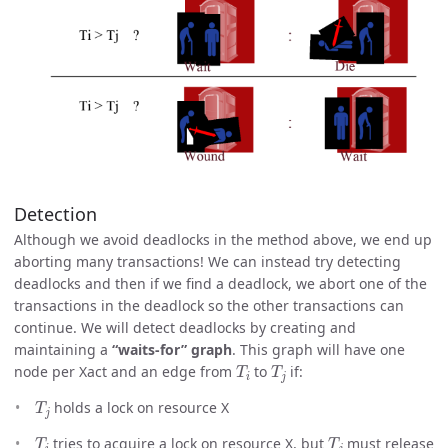
Detection
Although we avoid deadlocks in the method above, we end up
aborting many transactions! We can instead try detecting
deadlocks and then if we find a deadlock, we abort one of the
transactions in the deadlock so the other transactions can
continue. We will detect deadlocks by creating and
maintaining a
“waits-for” graph
. This graph will have one
T
i
T
j
node per Xact and an edge from
to
if:
T
j
holds a lock on resource X
T
i
T
j
tries to acquire a lock on resource X, but
must release