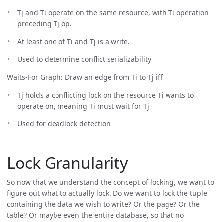
Tj and Ti operate on the same resource, with Ti operation
preceding Tj op.
At least one of Ti and Tj is a write.
Used to determine conflict serializability
Waits-For Graph: Draw an edge from Ti to Tj iff
Tj holds a conflicting lock on the resource Ti wants to
operate on, meaning Ti must wait for Tj
Used for deadlock detection
Lock Granularity
So now that we understand the concept of locking, we want to
figure out what to actually lock. Do we want to lock the tuple
containing the data we wish to write? Or the page? Or the
table? Or maybe even the entire database, so that no