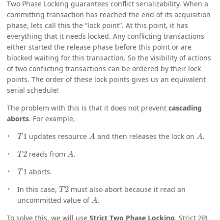
Two Phase Locking guarantees conflict serializability. When a
committing transaction has reached the end of its acquisition
phase, lets call this the “lock point”. At this point, it has
everything that it needs locked. Any conflicting transactions
either started the release phase before this point or are
blocked waiting for this transaction. So the visibility of actions
of two conflicting transactions can be ordered by their lock
points. The order of these lock points gives us an equivalent
serial schedule!
The problem with this is that it does not prevent
cascading
aborts
. For example,
T
1
A
A
updates resource
and then releases the lock on
.
T
2
A
reads from
.
T
1
aborts.
T
2
In this case,
must also abort because it read an
A
uncommitted value of
.
To solve this, we will use
Strict Two Phase Locking
. Strict 2PL