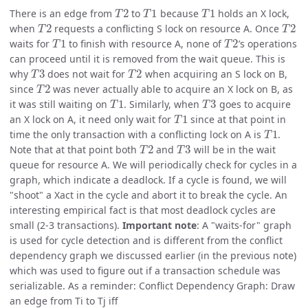
T
2
T
1
T
1
There is an edge from
to
because
holds an X lock,
T
2
T
2
when
requests a conflicting S lock on resource A. Once
T
1
T
2
waits for
to finish with resource A, none of
’s operations
can proceed until it is removed from the wait queue. This is
T
3
T
2
why
does not wait for
when acquiring an S lock on B,
T
2
since
was never actually able to acquire an X lock on B, as
T
1
T
3
it was still waiting on
. Similarly, when
goes to acquire
T
1
an X lock on A, it need only wait for
since at that point in
T
1
time the only transaction with a conflicting lock on A is
.
T
2
T
3
Note that at that point both
and
will be in the wait
queue for resource A. We will periodically check for cycles in a
graph, which indicate a deadlock. If a cycle is found, we will
"shoot" a Xact in the cycle and abort it to break the cycle. An
interesting empirical fact is that most deadlock cycles are
small (2-3 transactions).
Important note
: A "waits-for" graph
is used for cycle detection and is different from the conflict
dependency graph we discussed earlier (in the previous note)
which was used to figure out if a transaction schedule was
serializable. As a reminder: Conflict Dependency Graph: Draw
an edge from Ti to Tj iff