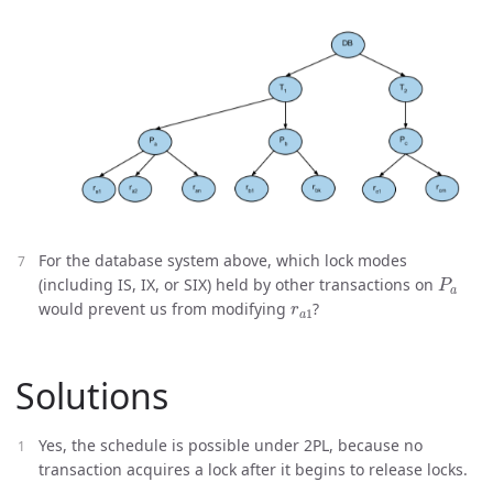
For the database system above, which lock modes
P
a
(including IS, IX, or SIX) held by other transactions on
r
a
1
would prevent us from modifying
?
Solutions
Yes, the schedule is possible under 2PL, because no
transaction acquires a lock after it begins to release locks.