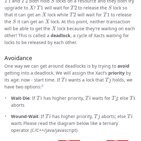
and
both hold
locks on a resource and they both try
X
T
1
T
2
S
upgrade to
?
will wait for
to release the
lock so
X
T
2
T
1
that it can get an
lock while
will wait for
to release
S
X
the
it can get an
lock. At this point, neither transaction
X
will be able to get the
lock because they’re waiting on each
other! This is called a
deadlock
, a cycle of Xacts waiting for
locks to be released by each other.
Avoidance
One way we can get around deadlocks is by trying to
avoid
getting into a deadlock. We will assign the Xact’s
priority
by
T
i
T
j
its age: now - start time. If
wants a lock that
holds, we
2
have two options:
T
i
T
i
T
j
T
i
Wait-Die
: If
has higher priority,
waits for
; else
aborts
T
i
T
j
T
i
Wound-Wait
: If
has higher priority,
aborts; else
waits Please read the diagram below like a ternary
operator (C/C++/java/javascript)