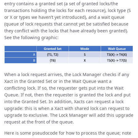
entry contains a granted set (a set of granted locks/the
transactions holding the locks for each resource), lock type (S
or X or types we haven’t yet introduced), and a wait queue
(queue of lock requests that cannot yet be satisfied because
they conflict with the locks that have already been granted).
See the following graphic:
When a lock request arrives, the Lock Manager checks if any
Xact in the Granted Set or in the Wait Queue want a
conflicting lock. If so, the requester gets put into the Wait
Queue. If not, then the requester is granted the lock and put
into the Granted Set. In addition, Xacts can request a lock
upgrade: this is when a Xact with shared lock can request to
upgrade to exclusive. The Lock Manager will add this upgrade
request at the front of the queue.
Here is some pseudocode for how to process the queue; note