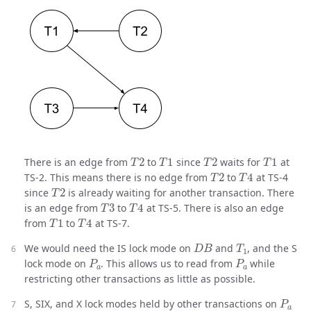
T
2
T
1
T
2
T
1
There is an edge from
to
since
waits for
at
T
2
T
4
TS-2. This means there is no edge from
to
at TS-4
T
2
since
is already waiting for another transaction. There
T
3
T
4
is an edge from
to
at TS-5. There is also an edge
T
1
T
4
from
to
at TS-7.
D
B
T
1
We would need the IS lock mode on
and
, and the S
P
a
P
a
lock mode on
. This allows us to read from
while
restricting other transactions as little as possible.
P
a
S, SIX, and X lock modes held by other transactions on
r
a
1