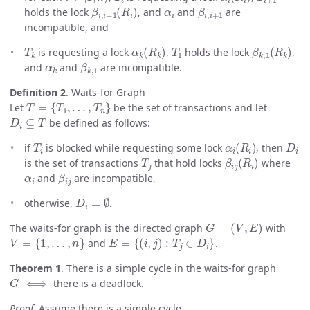
β
i
,
i
+
1
(
R
i
)
α
i
β
i
,
i
+
1
holds the lock
, and
and
are
incompatible, and
T
k
α
k
(
R
k
)
T
1
β
k
,
1
(
R
k
)
is requesting a lock
,
holds the lock
,
α
k
β
k
,
1
and
and
are incompatible.
Definition 2
. Waits-for Graph
T
=
{
T
1
,
…
,
T
n
}
Let
be the set of transactions and let
D
i
⊆
T
be defined as follows:
T
i
α
i
(
R
i
)
D
i
if
is blocked while requesting some lock
, then
T
j
β
i
j
(
R
i
)
is the set of transactions
that hold locks
where
α
i
β
i
j
and
are incompatible,
D
i
=
∅
otherwise,
.
G
=
(
V
,
E
)
The waits-for graph is the directed graph
with
V
=
{
1
,
…
,
n
}
E
=
{
(
i
,
j
)
:
T
j
∈
D
i
}
and
.
Theorem 1
. There is a simple cycle in the waits-for graph
G
⟺
there is a deadlock.
Proof.
Assume there is a simple cycle