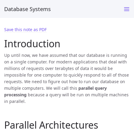
Database Systems
Save this note as PDF
Introduction
Up until now, we have assumed that our database is running
on a single computer. For modern applications that deal with
millions of requests over terabytes of data it would be
impossible for one computer to quickly respond to all of those
requests. We need to figure out how to run our database on
multiple computers. We will call this
parallel query
processing
because a query will be run on multiple machines
in parallel.
Parallel Architectures