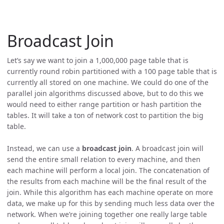
Broadcast Join
Let’s say we want to join a 1,000,000 page table that is
currently round robin partitioned with a 100 page table that is
currently all stored on one machine. We could do one of the
parallel join algorithms discussed above, but to do this we
would need to either range partition or hash partition the
tables. It will take a ton of network cost to partition the big
table.
Instead, we can use a
broadcast join
. A broadcast join will
send the entire small relation to every machine, and then
each machine will perform a local join. The concatenation of
the results from each machine will be the final result of the
join. While this algorithm has each machine operate on more
data, we make up for this by sending much less data over the
network. When we’re joining together one really large table