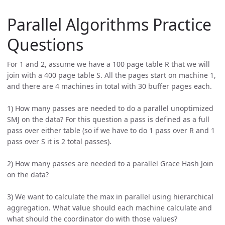
Parallel Algorithms Practice
Questions
For 1 and 2, assume we have a 100 page table R that we will
join with a 400 page table S. All the pages start on machine 1,
and there are 4 machines in total with 30 buffer pages each.
1) How many passes are needed to do a parallel unoptimized
SMJ on the data? For this question a pass is defined as a full
pass over either table (so if we have to do 1 pass over R and 1
pass over S it is 2 total passes).
2) How many passes are needed to a parallel Grace Hash Join
on the data?
3) We want to calculate the max in parallel using hierarchical
aggregation. What value should each machine calculate and
what should the coordinator do with those values?