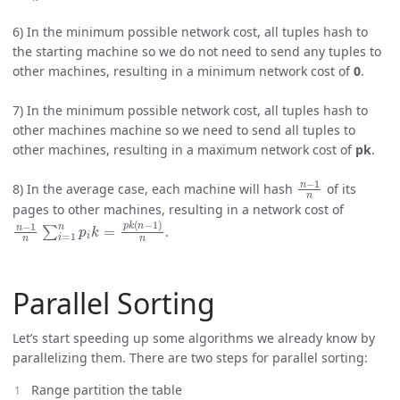
6) In the minimum possible network cost, all tuples hash to
the starting machine so we do not need to send any tuples to
other machines, resulting in a minimum network cost of
0
.
7) In the minimum possible network cost, all tuples hash to
other machines machine so we need to send all tuples to
other machines, resulting in a maximum network cost of
pk
.
n
−
1
n
8) In the average case, each machine will hash
of its
pages to other machines, resulting in a network cost of
n
−
1
n
∑
i
=
1
n
p
i
k
=
p
k
(
n
−
1
)
n
.
Parallel Sorting
Let’s start speeding up some algorithms we already know by
parallelizing them. There are two steps for parallel sorting:
Range partition the table