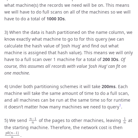
what machine(s) the records we need will be on. This means
we will have to do full scans on all of the machines so we will
have to do a total of
1000 IOs
.
3) When the data is hash partitioned on the name column, we
know exactly what machine to go to for this query (we can
calculate the hash value of ‘Josh Hug’ and find out what
machine is assigned that hash value). This means we will only
have to a full scan over 1 machine for a total of
200 IOs
.
Of
course, this assumes all records with value ‘Josh Hug’ can fit on
one machine.
4) Under both partitioning schemes it will take
200ms
. Each
machine will take the same amount of time to do a full scan,
and all machines can be run at the same time so for runtime
1
it doesn’t matter how many machines we need to query
.
n
−
1
n
1
n
5) We send
of the pages to other machines, leaving
at
the starting machine. Therefore, the network cost is then
p
k
(
n
−
1
)
n
.