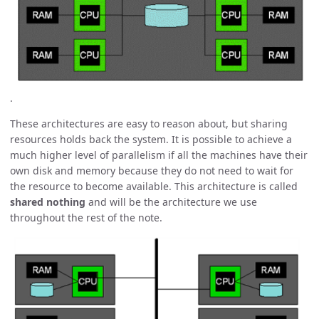
.
These architectures are easy to reason about, but sharing
resources holds back the system. It is possible to achieve a
much higher level of parallelism if all the machines have their
own disk and memory because they do not need to wait for
the resource to become available. This architecture is called
shared nothing
and will be the architecture we use
throughout the rest of the note.