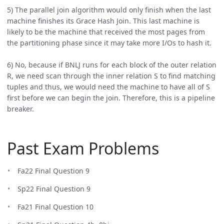
5) The parallel join algorithm would only finish when the last
machine finishes its Grace Hash Join. This last machine is
likely to be the machine that received the most pages from
the partitioning phase since it may take more I/Os to hash it.
6) No, because if BNLJ runs for each block of the outer relation
R, we need scan through the inner relation S to find matching
tuples and thus, we would need the machine to have all of S
first before we can begin the join. Therefore, this is a pipeline
breaker.
Past Exam Problems
Fa22 Final Question 9
Sp22 Final Question 9
Fa21 Final Question 10