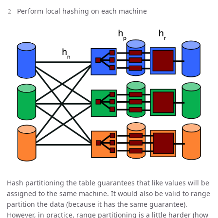
Perform local hashing on each machine
Hash partitioning the table guarantees that like values will be
assigned to the same machine. It would also be valid to range
partition the data (because it has the same guarantee).
However, in practice, range partitioning is a little harder (how