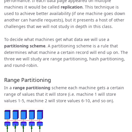
performance. If each data page appeared on multiple
machines it would be called
replication
. This technique is
used to achieve better availability (if one machine goes down
another can handle requests), but it presents a host of other
challenges that we will not study in depth in this class.
To decide what machines get what data we will use a
partitioning scheme
. A partitioning scheme is a rule that
determines what machine a certain record will end up on. The
three we will study are range partitioning, hash partitioning,
and round-robin.
Range Partitioning
In a
range partitioning
scheme each machine gets a certain
range of values that it will store (i.e. machine 1 will store
values 1-5, machine 2 will store values 6-10, and so on).