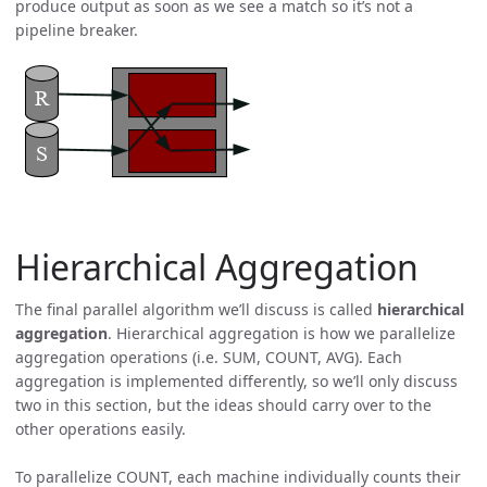
produce output as soon as we see a match so it’s not a
pipeline breaker.
Hierarchical Aggregation
The final parallel algorithm we’ll discuss is called
hierarchical
aggregation
. Hierarchical aggregation is how we parallelize
aggregation operations (i.e. SUM, COUNT, AVG). Each
aggregation is implemented differently, so we’ll only discuss
two in this section, but the ideas should carry over to the
other operations easily.
To parallelize COUNT, each machine individually counts their