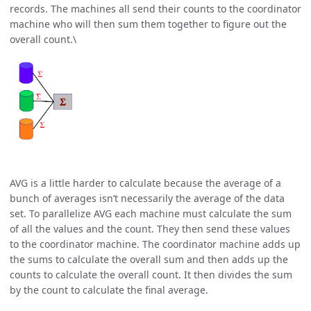
records. The machines all send their counts to the coordinator
machine who will then sum them together to figure out the
overall count.\
AVG is a little harder to calculate because the average of a
bunch of averages isn’t necessarily the average of the data
set. To parallelize AVG each machine must calculate the sum
of all the values and the count. They then send these values
to the coordinator machine. The coordinator machine adds up
the sums to calculate the overall sum and then adds up the
counts to calculate the overall count. It then divides the sum
by the count to calculate the final average.