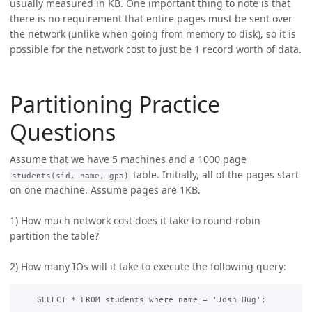
usually measured in KB. One important thing to note is that
there is no requirement that entire pages must be sent over
the network (unlike when going from memory to disk), so it is
possible for the network cost to just be 1 record worth of data.
Partitioning Practice
Questions
Assume that we have 5 machines and a 1000 page
table. Initially, all of the pages start
students(sid, name, gpa)
on one machine. Assume pages are 1KB.
1) How much network cost does it take to round-robin
partition the table?
2) How many IOs will it take to execute the following query: