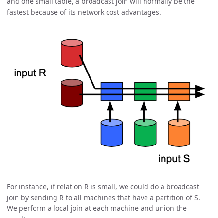
and one small table, a broadcast join will normally be the
fastest because of its network cost advantages.
For instance, if relation R is small, we could do a broadcast
join by sending R to all machines that have a partition of S.
We perform a local join at each machine and union the