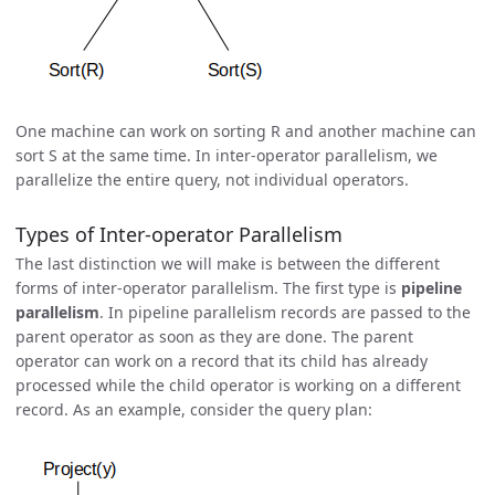
One machine can work on sorting R and another machine can
sort S at the same time. In inter-operator parallelism, we
parallelize the entire query, not individual operators.
Types of Inter-operator Parallelism
The last distinction we will make is between the different
forms of inter-operator parallelism. The first type is
pipeline
parallelism
. In pipeline parallelism records are passed to the
parent operator as soon as they are done. The parent
operator can work on a record that its child has already
processed while the child operator is working on a different
record. As an example, consider the query plan: