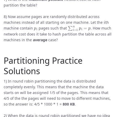
partition the table?
8) Now assume pages are randomly distributed across
i
machines instead of all starting on one machine. Let the
th
p
i
∑
i
=
1
n
p
i
=
p
machine contain
pages such that
. How much
network cost does it take to hash partition the table across all
machines in the
average
case?
Partitioning Practice
Solutions
1) In round robin partitioning the data is distributed
completely evenly. This means that the machine the data
starts on will be assigned 1/5 of the pages. This means that
4/5 of the the pages will need to move to different machines,
so the answer is: 4/5 * 1000 * 1 =
800 KB
.
2) When the data is round robin partitioned we have no idea