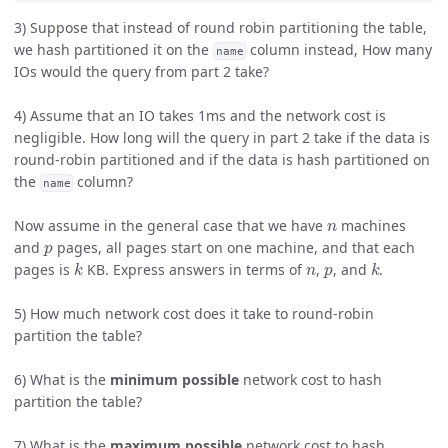
3) Suppose that instead of round robin partitioning the table,
we hash partitioned it on the
column instead, How many
name
IOs would the query from part 2 take?
4) Assume that an IO takes 1ms and the network cost is
negligible. How long will the query in part 2 take if the data is
round-robin partitioned and if the data is hash partitioned on
the
column?
name
n
Now assume in the general case that we have
machines
p
and
pages, all pages start on one machine, and that each
k
n
p
k
pages is
KB. Express answers in terms of
,
, and
.
5) How much network cost does it take to round-robin
partition the table?
6) What is the
minimum possible
network cost to hash
partition the table?
7) What is the
maximum possible
network cost to hash