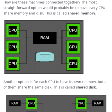
How are these machines connected together? The most
straightforward option would probably be to have every CPU
share memory and disk. This is called
shared memory
.
Another option is for each CPU to have its own memory, but all
of them share the same disk. This is called
shared disk
.