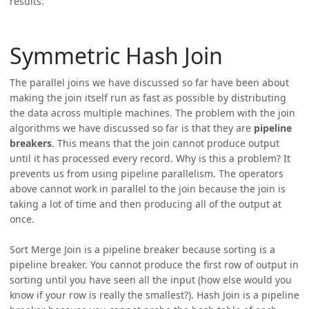
results.
Symmetric Hash Join
The parallel joins we have discussed so far have been about
making the join itself run as fast as possible by distributing
the data across multiple machines. The problem with the join
algorithms we have discussed so far is that they are
pipeline
breakers
. This means that the join cannot produce output
until it has processed every record. Why is this a problem? It
prevents us from using pipeline parallelism. The operators
above cannot work in parallel to the join because the join is
taking a lot of time and then producing all of the output at
once.
Sort Merge Join is a pipeline breaker because sorting is a
pipeline breaker. You cannot produce the first row of output in
sorting until you have seen all the input (how else would you
know if your row is really the smallest?). Hash Join is a pipeline