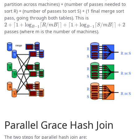
partition across machines) + (number of passes needed to
sort R) + (number of passes to sort S) + (1 final merge sort
pass, going through both tables). This is
2
+
⌈
1
+
log
B
−
1
⌈
R
/
m
B
⌉
⌉
+
⌈
1
+
log
B
−
1
⌈
S
/
m
B
⌉
⌉
+
2
passes (where m is the number of machines).
Parallel Grace Hash Join
The two steps for parallel hash join are: