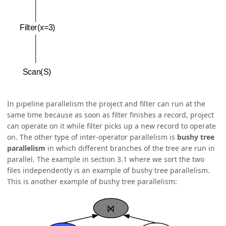
In pipeline parallelism the project and filter can run at the
same time because as soon as filter finishes a record, project
can operate on it while filter picks up a new record to operate
on. The other type of inter-operator parallelism is
bushy tree
parallelism
in which different branches of the tree are run in
parallel. The example in section 3.1 where we sort the two
files independently is an example of bushy tree parallelism.
This is another example of bushy tree parallelism: