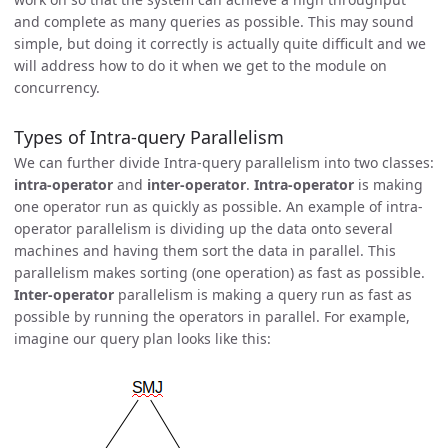
and complete as many queries as possible. This may sound
simple, but doing it correctly is actually quite difficult and we
will address how to do it when we get to the module on
concurrency.
Types of Intra-query Parallelism
We can further divide Intra-query parallelism into two classes:
intra-operator
and
inter-operator
.
Intra-operator
is making
one operator run as quickly as possible. An example of intra-
operator parallelism is dividing up the data onto several
machines and having them sort the data in parallel. This
parallelism makes sorting (one operation) as fast as possible.
Inter-operator
parallelism is making a query run as fast as
possible by running the operators in parallel. For example,
imagine our query plan looks like this: