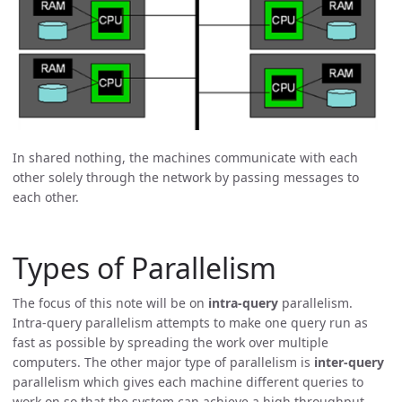
In shared nothing, the machines communicate with each
other solely through the network by passing messages to
each other.
Types of Parallelism
The focus of this note will be on
intra-query
parallelism.
Intra-query parallelism attempts to make one query run as
fast as possible by spreading the work over multiple
computers. The other major type of parallelism is
inter-query
parallelism which gives each machine different queries to
work on so that the system can achieve a high throughput