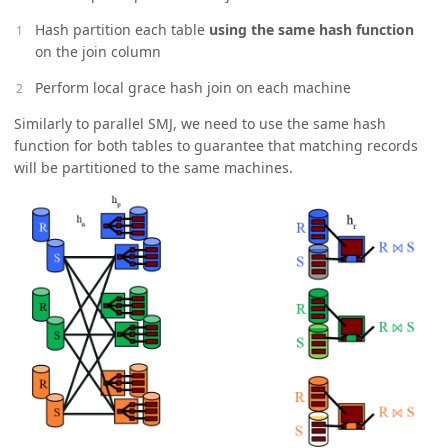
Hash partition each table
using the same hash function
on the join column
Perform local grace hash join on each machine
Similarly to parallel SMJ, we need to use the same hash
function for both tables to guarantee that matching records
will be partitioned to the same machines.