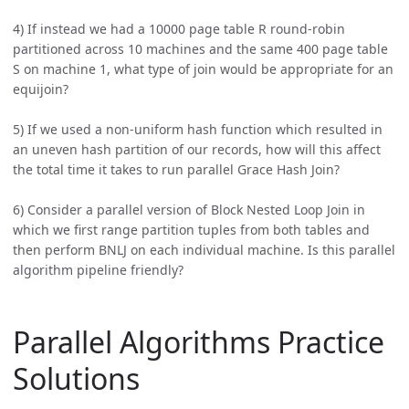
4) If instead we had a 10000 page table R round-robin
partitioned across 10 machines and the same 400 page table
S on machine 1, what type of join would be appropriate for an
equijoin?
5) If we used a non-uniform hash function which resulted in
an uneven hash partition of our records, how will this affect
the total time it takes to run parallel Grace Hash Join?
6) Consider a parallel version of Block Nested Loop Join in
which we first range partition tuples from both tables and
then perform BNLJ on each individual machine. Is this parallel
algorithm pipeline friendly?
Parallel Algorithms Practice
Solutions