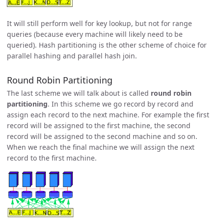
It will still perform well for key lookup, but not for range
queries (because every machine will likely need to be
queried). Hash partitioning is the other scheme of choice for
parallel hashing and parallel hash join.
Round Robin Partitioning
The last scheme we will talk about is called
round robin
partitioning
. In this scheme we go record by record and
assign each record to the next machine. For example the first
record will be assigned to the first machine, the second
record will be assigned to the second machine and so on.
When we reach the final machine we will assign the next
record to the first machine.