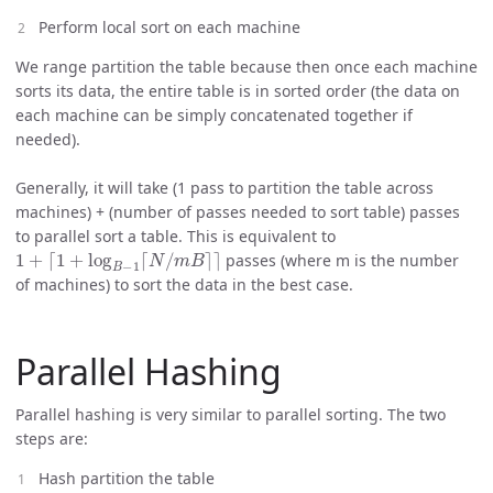
Perform local sort on each machine
We range partition the table because then once each machine
sorts its data, the entire table is in sorted order (the data on
each machine can be simply concatenated together if
needed).
Generally, it will take (1 pass to partition the table across
machines) + (number of passes needed to sort table) passes
to parallel sort a table. This is equivalent to
1
+
⌈
1
+
log
B
−
1
⌈
N
/
m
B
⌉
⌉
passes (where m is the number
of machines) to sort the data in the best case.
Parallel Hashing
Parallel hashing is very similar to parallel sorting. The two
steps are:
Hash partition the table