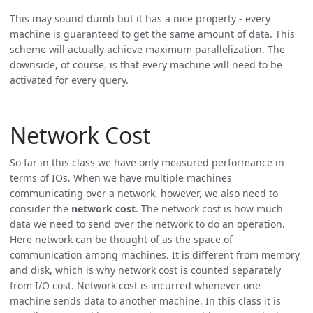
This may sound dumb but it has a nice property - every
machine is guaranteed to get the same amount of data. This
scheme will actually achieve maximum parallelization. The
downside, of course, is that every machine will need to be
activated for every query.
Network Cost
So far in this class we have only measured performance in
terms of IOs. When we have multiple machines
communicating over a network, however, we also need to
consider the
network cost
. The network cost is how much
data we need to send over the network to do an operation.
Here network can be thought of as the space of
communication among machines. It is different from memory
and disk, which is why network cost is counted separately
from I/O cost. Network cost is incurred whenever one
machine sends data to another machine. In this class it is