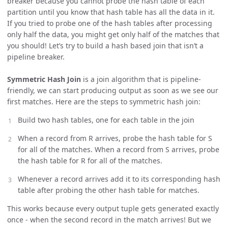
breaker because you cannot probe the hash table of each
partition until you know that hash table has all the data in it.
If you tried to probe one of the hash tables after processing
only half the data, you might get only half of the matches that
you should! Let’s try to build a hash based join that isn’t a
pipeline breaker.
Symmetric Hash Join
is a join algorithm that is pipeline-
friendly, we can start producing output as soon as we see our
first matches. Here are the steps to symmetric hash join:
Build two hash tables, one for each table in the join
When a record from R arrives, probe the hash table for S
for all of the matches. When a record from S arrives, probe
the hash table for R for all of the matches.
Whenever a record arrives add it to its corresponding hash
table after probing the other hash table for matches.
This works because every output tuple gets generated exactly
once - when the second record in the match arrives! But we