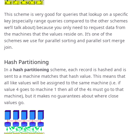
This scheme is very good for queries that lookup on a specific
key (especially range queries compared to the other schemes
we’ll talk about) because you only need to request data from
the machines that the values reside on. It’s one of the
schemes we use for parallel sorting and parallel sort merge
join.
Hash Partitioning
In a
hash partitioning
scheme, each record is hashed and is
sent to a machine matches that hash value. This means that
all like values will be assigned to the same machine (i.e. if
value 4 goes to machine 1 then all of the 4s must go to that
machine), but it makes no guarantees about where close
values go.