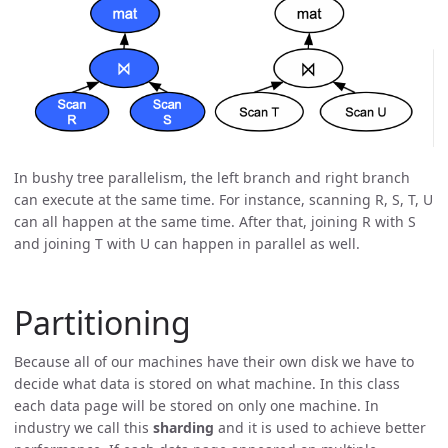
In bushy tree parallelism, the left branch and right branch
can execute at the same time. For instance, scanning R, S, T, U
can all happen at the same time. After that, joining R with S
and joining T with U can happen in parallel as well.
Partitioning
Because all of our machines have their own disk we have to
decide what data is stored on what machine. In this class
each data page will be stored on only one machine. In
industry we call this
sharding
and it is used to achieve better