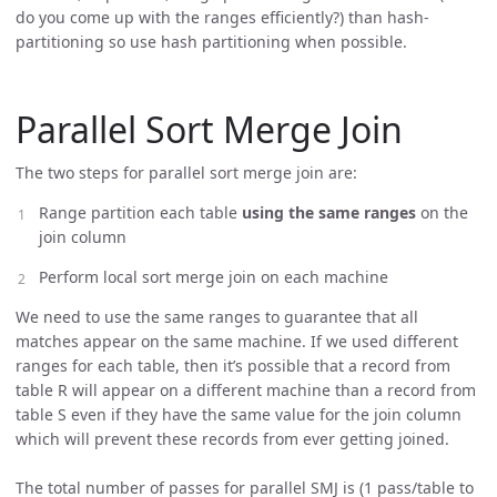
do you come up with the ranges efficiently?) than hash-
partitioning so use hash partitioning when possible.
Parallel Sort Merge Join
The two steps for parallel sort merge join are:
Range partition each table
using the same ranges
on the
join column
Perform local sort merge join on each machine
We need to use the same ranges to guarantee that all
matches appear on the same machine. If we used different
ranges for each table, then it’s possible that a record from
table R will appear on a different machine than a record from
table S even if they have the same value for the join column
which will prevent these records from ever getting joined.
The total number of passes for parallel SMJ is (1 pass/table to