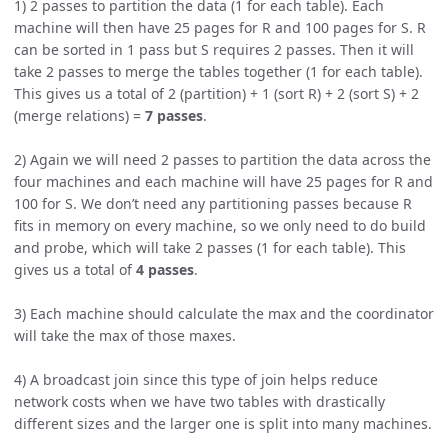
1) 2 passes to partition the data (1 for each table). Each
machine will then have 25 pages for R and 100 pages for S. R
can be sorted in 1 pass but S requires 2 passes. Then it will
take 2 passes to merge the tables together (1 for each table).
This gives us a total of 2 (partition) + 1 (sort R) + 2 (sort S) + 2
(merge relations) =
7 passes
.
2) Again we will need 2 passes to partition the data across the
four machines and each machine will have 25 pages for R and
100 for S. We don’t need any partitioning passes because R
fits in memory on every machine, so we only need to do build
and probe, which will take 2 passes (1 for each table). This
gives us a total of
4 passes
.
3) Each machine should calculate the max and the coordinator
will take the max of those maxes.
4) A broadcast join since this type of join helps reduce
network costs when we have two tables with drastically
different sizes and the larger one is split into many machines.