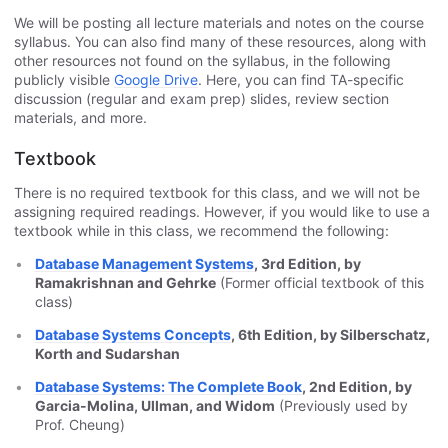
We will be posting all lecture materials and notes on the course
syllabus. You can also find many of these resources, along with
other resources not found on the syllabus, in the following
publicly visible
Google Drive
. Here, you can find TA-specific
discussion (regular and exam prep) slides, review section
materials, and more.
Textbook
There is no required textbook for this class, and we will not be
assigning required readings. However, if you would like to use a
textbook while in this class, we recommend the following:
Database Management Systems
, 3rd Edition, by
Ramakrishnan and Gehrke
(Former official textbook of this
class)
Database Systems Concepts
, 6th Edition, by Silberschatz,
Korth and Sudarshan
Database Systems: The Complete Book
, 2nd Edition, by
Garcia-Molina, Ullman, and Widom
(Previously used by
Prof. Cheung)