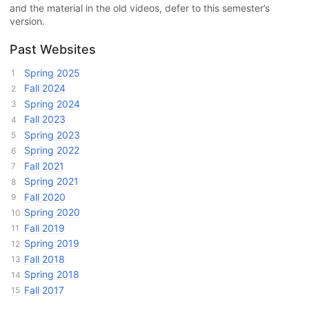
and the material in the old videos, defer to this semester’s
version.
Past Websites
Spring 2025
Fall 2024
Spring 2024
Fall 2023
Spring 2023
Spring 2022
Fall 2021
Spring 2021
Fall 2020
Spring 2020
Fall 2019
Spring 2019
Fall 2018
Spring 2018
Fall 2017