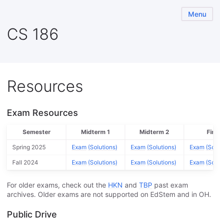
Menu
CS 186
Resources
Exam Resources
Semester
Midterm 1
Midterm 2
Final
Spring 2025
Exam
(Solutions)
Exam
(Solutions)
Exam
(Solu
Fall 2024
Exam
(Solutions)
Exam
(Solutions)
Exam
(Solu
For older exams, check out the
HKN
and
TBP
past exam
archives. Older exams are not supported on EdStem and in OH.
Public Drive