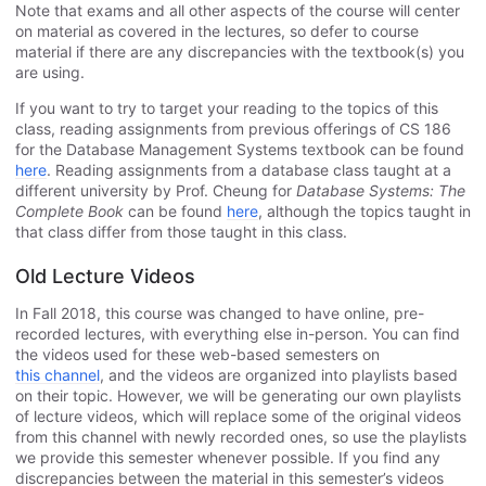
Note that exams and all other aspects of the course will center
on material as covered in the lectures, so defer to course
material if there are any discrepancies with the textbook(s) you
are using.
If you want to try to target your reading to the topics of this
class, reading assignments from previous offerings of CS 186
for the Database Management Systems textbook can be found
here
. Reading assignments from a database class taught at a
different university by Prof. Cheung for
Database Systems: The
Complete Book
can be found
here
, although the topics taught in
that class differ from those taught in this class.
Old Lecture Videos
In Fall 2018, this course was changed to have online, pre-
recorded lectures, with everything else in-person. You can find
the videos used for these web-based semesters on
this channel
, and the videos are organized into playlists based
on their topic. However, we will be generating our own playlists
of lecture videos, which will replace some of the original videos
from this channel with newly recorded ones, so use the playlists
we provide this semester whenever possible. If you find any
discrepancies between the material in this semester’s videos