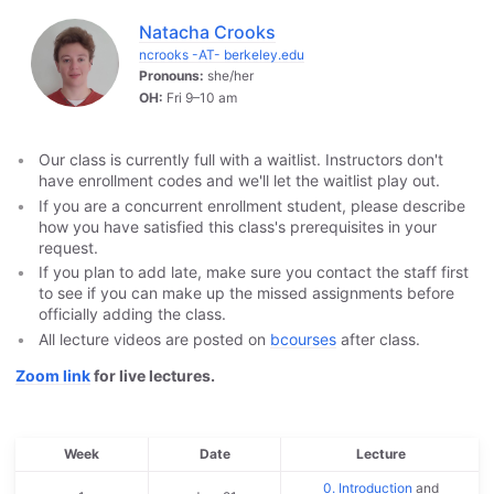
Natacha Crooks
ncrooks -AT- berkeley.edu
Pronouns:
she/her
OH:
Fri 9–10 am
Our class is currently full with a waitlist. Instructors don't
have enrollment codes and we'll let the waitlist play out.
If you are a concurrent enrollment student, please describe
how you have satisfied this class's prerequisites in your
request.
If you plan to add late, make sure you contact the staff first
to see if you can make up the missed assignments before
officially adding the class.
All lecture videos are posted on
bcourses
after class.
Zoom link
for live lectures.
Week
Date
Lecture
0. Introduction
and