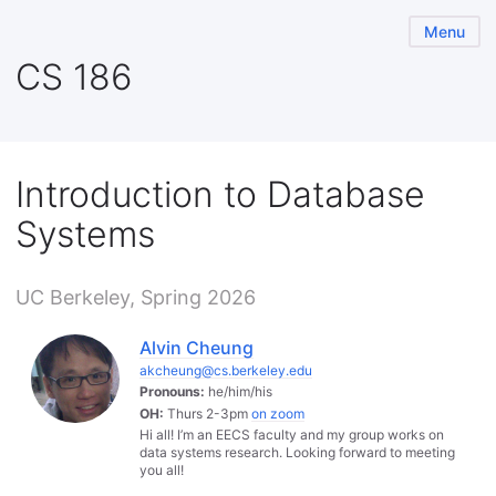
Menu
CS 186
Introduction to Database
Systems
UC Berkeley, Spring 2026
Alvin Cheung
akcheung@cs.berkeley.edu
Pronouns:
he/him/his
OH:
Thurs 2-3pm
on zoom
Hi all! I’m an EECS faculty and my group works on
data systems research. Looking forward to meeting
you all!