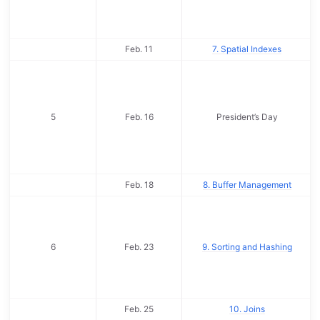
Feb. 11
7. Spatial Indexes
5
Feb. 16
President’s Day
Feb. 18
8. Buffer Management
6
Feb. 23
9. Sorting and Hashing
Feb. 25
10. Joins