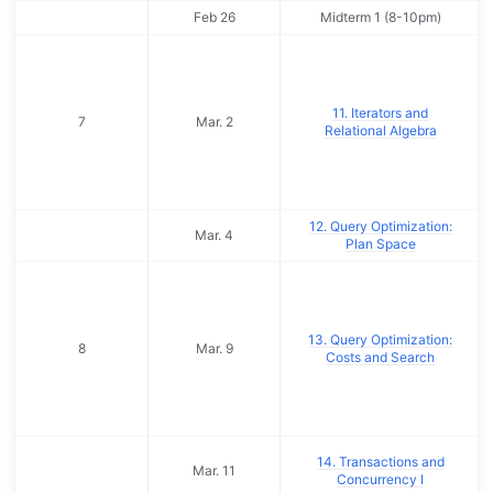
Feb 26
Midterm 1 (8-10pm)
11. Iterators and
7
Mar. 2
Relational Algebra
12. Query Optimization:
Mar. 4
Plan Space
13. Query Optimization:
8
Mar. 9
Costs and Search
14. Transactions and
Mar. 11
Concurrency I