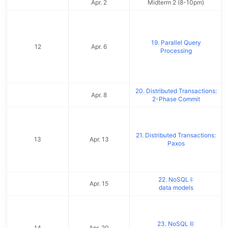
Apr. 2
Midterm 2 (8-10pm)
19. Parallel Query
12
Apr. 6
Processing
20. Distributed Transactions:
Apr. 8
2-Phase Commit
21. Distributed Transactions:
13
Apr. 13
Paxos
22. NoSQL I:
Apr. 15
data models
23. NoSQL II:
14
Apr. 20