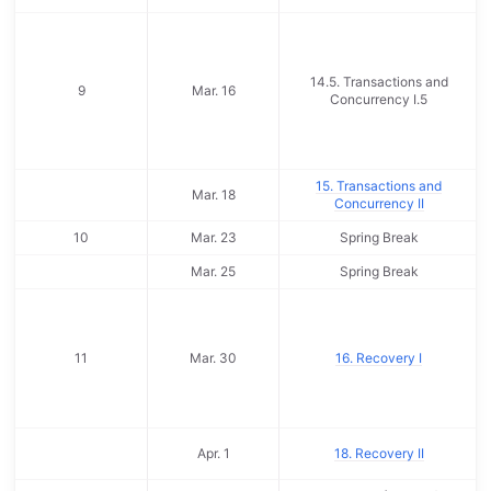
14.5. Transactions and
9
Mar. 16
Concurrency I.5
15. Transactions and
Mar. 18
Concurrency II
10
Mar. 23
Spring Break
Mar. 25
Spring Break
11
Mar. 30
16. Recovery I
Apr. 1
18. Recovery II