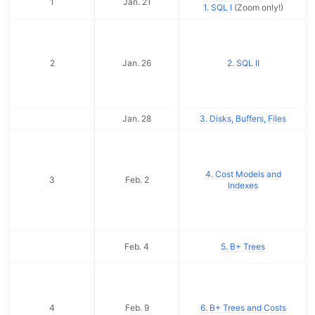
1
Jan. 21
1. SQL I
(Zoom only!)
2
Jan. 26
2. SQL II
Jan. 28
3. Disks, Buffers, Files
4. Cost Models and
3
Feb. 2
Indexes
Feb. 4
5. B+ Trees
4
Feb. 9
6. B+ Trees and Costs