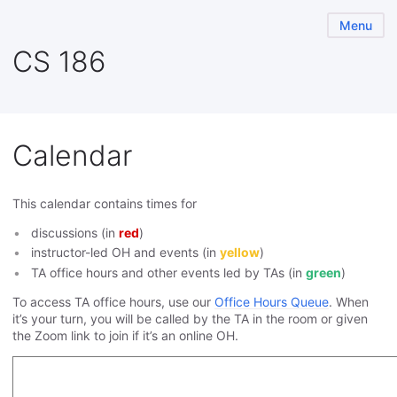
Menu
CS 186
Calendar
This calendar contains times for
discussions (in
red
)
instructor-led OH and events (in
yellow
)
TA office hours and other events led by TAs (in
green
)
To access TA office hours, use our
Office Hours Queue
. When
it’s your turn, you will be called by the TA in the room or given
the Zoom link to join if it’s an online OH.