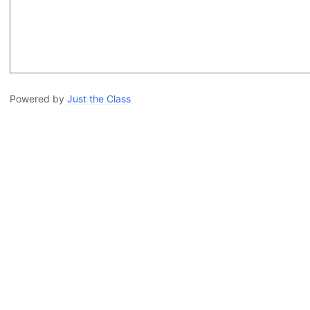
Powered by
Just the Class