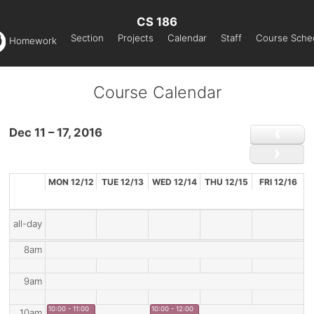
CS 186
Section
Projects
Calendar
Staff
Course Sche
Homework
Course Calendar
Dec 11 – 17, 2016
MON 12/12
TUE 12/13
WED 12/14
THU 12/15
FRI 12/16
all-day
8am
9am
10:00 - 11:00
10:00 - 12:00
10am